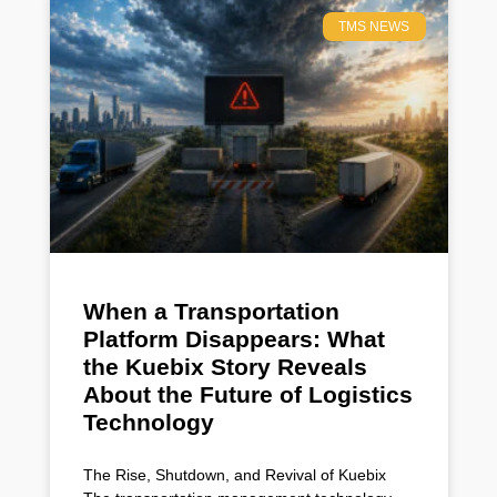
TMS NEWS
When a Transportation
Platform Disappears: What
the Kuebix Story Reveals
About the Future of Logistics
Technology
The Rise, Shutdown, and Revival of Kuebix