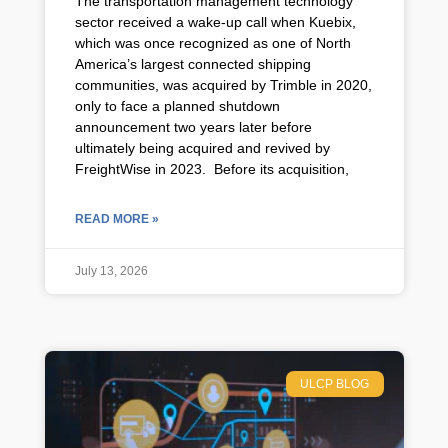
The transportation management technology
sector received a wake-up call when Kuebix,
which was once recognized as one of North
America’s largest connected shipping
communities, was acquired by Trimble in 2020,
only to face a planned shutdown
announcement two years later before
ultimately being acquired and revived by
FreightWise in 2023. Before its acquisition,
READ MORE »
July 13, 2026
ULCP BLOG