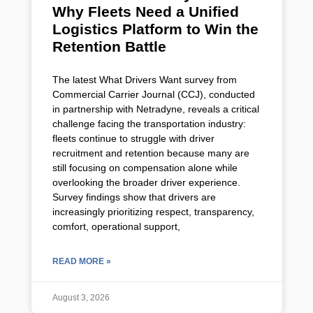
Why Fleets Need a Unified
Logistics Platform to Win the
Retention Battle
The latest What Drivers Want survey from
Commercial Carrier Journal (CCJ), conducted
in partnership with Netradyne, reveals a critical
challenge facing the transportation industry:
fleets continue to struggle with driver
recruitment and retention because many are
still focusing on compensation alone while
overlooking the broader driver experience.
Survey findings show that drivers are
increasingly prioritizing respect, transparency,
comfort, operational support,
READ MORE »
August 3, 2026