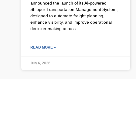
announced the launch of its AI-powered
Shipper Transportation Management System,
designed to automate freight planning,
enhance visibility, and improve operational
decision-making across
READ MORE »
July 6, 2026
ULCP BLOG