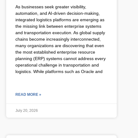
As businesses seek greater visibility,
automation, and AI-driven decision-making,
integrated logistics platforms are emerging as
the missing link between enterprise systems
and transportation execution. As global supply
chains become increasingly interconnected,
many organizations are discovering that even
the most established enterprise resource
planning (ERP) systems cannot address every
operational challenge in transportation and
logistics. While platforms such as Oracle and
READ MORE »
July 20, 2026