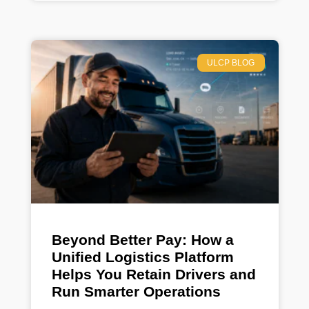
ULCP BLOG
Beyond Better Pay: How a
Unified Logistics Platform
Helps You Retain Drivers and
Run Smarter Operations