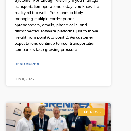
Systems, Not Enough Visibility If you manage
transportation operations today, you know the
reality all too well. Your team is likely
managing multiple carrier portals,
spreadsheets, emails, phone calls, and
disconnected software platforms just to move
freight from point A to point B. As customer
expectations continue to rise, transportation
companies face growing pressure
READ MORE »
July 8, 2026
TMS NEWS