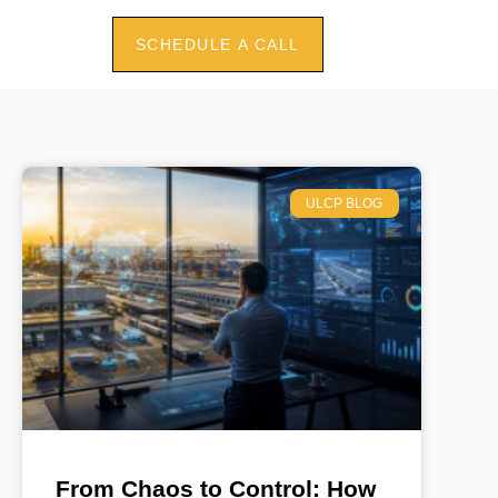
SCHEDULE A CALL
ULCP BLOG
From Chaos to Control: How