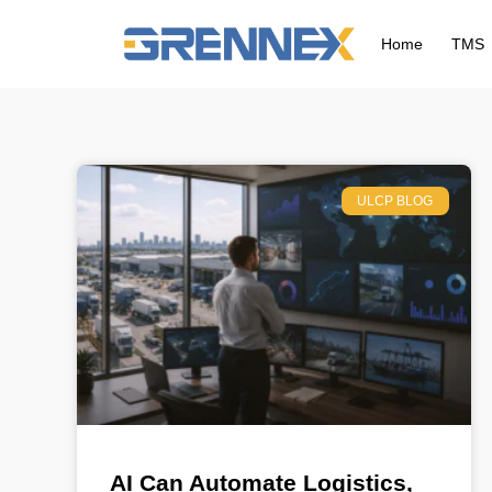
Home
TMS
ULCP BLOG
AI Can Automate Logistics,