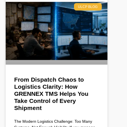
ULCP BLOG
From Dispatch Chaos to
Logistics Clarity: How
GRENNEX TMS Helps You
Take Control of Every
Shipment
The Modern Logistics Challenge: Too Many