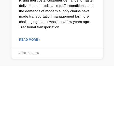
Rising fuel costs, customer demands for faster
deliveries, unpredictable traffic conditions, and
the demands of modern supply chains have
made transportation management far more
challenging than it was just a few years ago.
Traditional transportation
READ MORE »
June 30, 2026
TMS NEWS