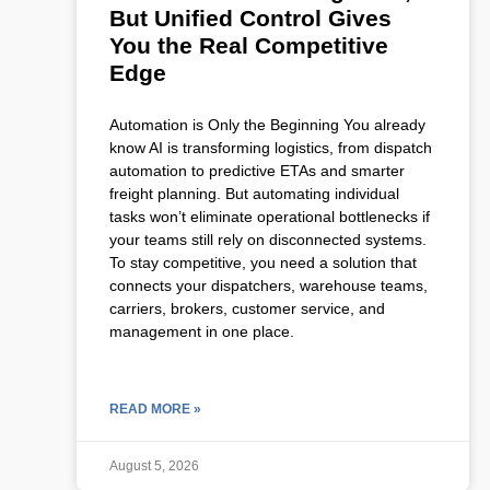
But Unified Control Gives
You the Real Competitive
Edge
Automation is Only the Beginning You already
know AI is transforming logistics, from dispatch
automation to predictive ETAs and smarter
freight planning. But automating individual
tasks won’t eliminate operational bottlenecks if
your teams still rely on disconnected systems.
To stay competitive, you need a solution that
connects your dispatchers, warehouse teams,
carriers, brokers, customer service, and
management in one place.
READ MORE »
August 5, 2026