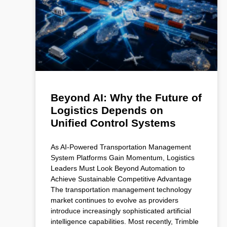
Beyond AI: Why the Future of
Logistics Depends on
Unified Control Systems
As AI-Powered Transportation Management
System Platforms Gain Momentum, Logistics
Leaders Must Look Beyond Automation to
Achieve Sustainable Competitive Advantage
The transportation management technology
market continues to evolve as providers
introduce increasingly sophisticated artificial
intelligence capabilities. Most recently, Trimble