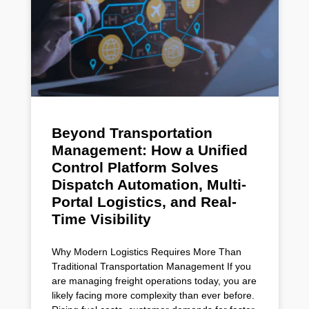
Beyond Transportation
Management: How a Unified
Control Platform Solves
Dispatch Automation, Multi-
Portal Logistics, and Real-
Time Visibility
Why Modern Logistics Requires More Than
Traditional Transportation Management If you
are managing freight operations today, you are
likely facing more complexity than ever before.