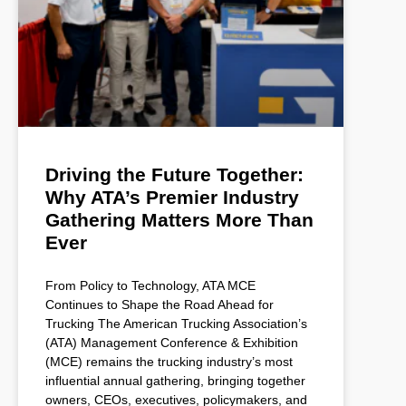
Driving the Future Together:
Why ATA’s Premier Industry
Gathering Matters More Than
Ever
From Policy to Technology, ATA MCE
Continues to Shape the Road Ahead for
Trucking The American Trucking Association’s
(ATA) Management Conference & Exhibition
(MCE) remains the trucking industry’s most
influential annual gathering, bringing together
owners, CEOs, executives, policymakers, and