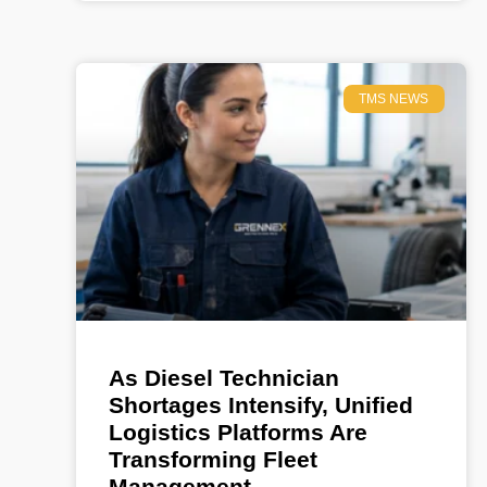
TMS NEWS
As Diesel Technician
Shortages Intensify, Unified
Logistics Platforms Are
Transforming Fleet
Management