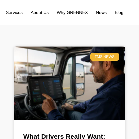
Services
About Us
Why GRENNEX
News
Blog
TMS NEWS
What Drivers Really Want: