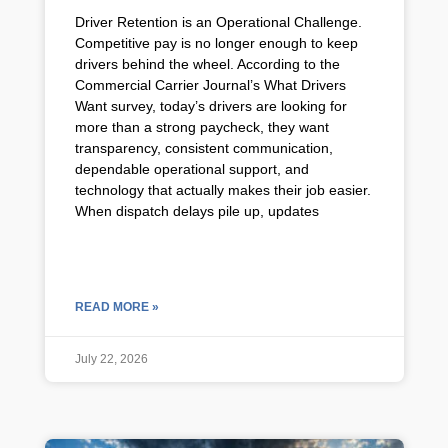
Driver Retention is an Operational Challenge.
Competitive pay is no longer enough to keep
drivers behind the wheel. According to the
Commercial Carrier Journal’s What Drivers
Want survey, today’s drivers are looking for
more than a strong paycheck, they want
transparency, consistent communication,
dependable operational support, and
technology that actually makes their job easier.
When dispatch delays pile up, updates
READ MORE »
July 22, 2026