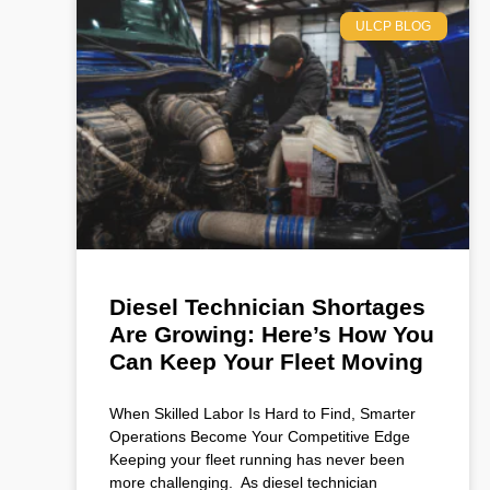
ULCP BLOG
Diesel Technician Shortages
Are Growing: Here’s How You
Can Keep Your Fleet Moving
When Skilled Labor Is Hard to Find, Smarter
Operations Become Your Competitive Edge
Keeping your fleet running has never been
more challenging. As diesel technician