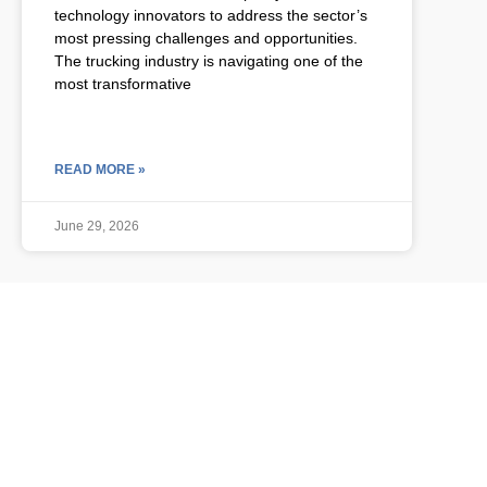
technology innovators to address the sector’s
most pressing challenges and opportunities.
The trucking industry is navigating one of the
most transformative
READ MORE »
June 29, 2026
ULCP BLOG