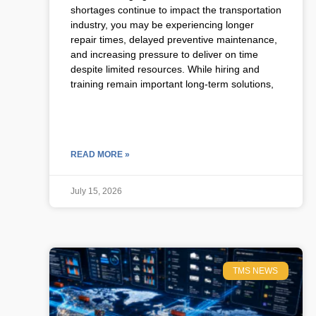
shortages continue to impact the transportation
industry, you may be experiencing longer
repair times, delayed preventive maintenance,
and increasing pressure to deliver on time
despite limited resources. While hiring and
training remain important long-term solutions,
READ MORE »
July 15, 2026
TMS NEWS