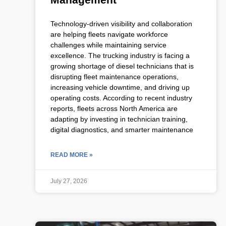
Technology-driven visibility and collaboration
are helping fleets navigate workforce
challenges while maintaining service
excellence. The trucking industry is facing a
growing shortage of diesel technicians that is
disrupting fleet maintenance operations,
increasing vehicle downtime, and driving up
operating costs. According to recent industry
reports, fleets across North America are
adapting by investing in technician training,
digital diagnostics, and smarter maintenance
READ MORE »
July 27, 2026