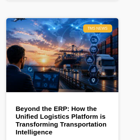
TMS NEWS
Beyond the ERP: How the
Unified Logistics Platform is
Transforming Transportation
Intelligence