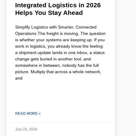
Integrated Logistics in 2026
Helps You Stay Ahead
Simplify Logistics with Smarter, Connected
Operations The freight is moving. The question
is whether your systems are keeping up. If you
work in logistics, you already know the feeling:
a shipment update lands in one inbox, a status
change gets buried in another tool, and
somewhere in between, nobody has the full
picture. Multiply that across a whole network,
and
READ MORE »
July 29, 2026