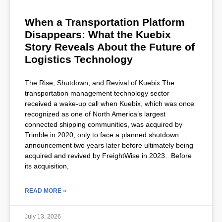
When a Transportation Platform
Disappears: What the Kuebix
Story Reveals About the Future of
Logistics Technology
The Rise, Shutdown, and Revival of Kuebix The
transportation management technology sector
received a wake-up call when Kuebix, which was once
recognized as one of North America’s largest
connected shipping communities, was acquired by
Trimble in 2020, only to face a planned shutdown
announcement two years later before ultimately being
acquired and revived by FreightWise in 2023. Before
its acquisition,
READ MORE »
July 13, 2026