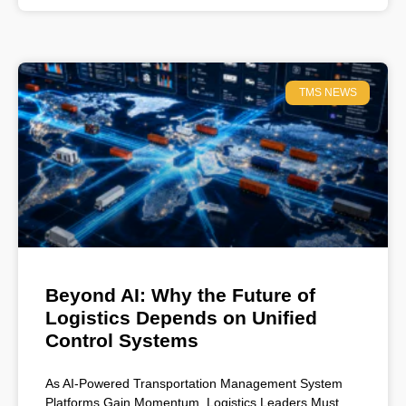
TMS NEWS
Beyond AI: Why the Future of
Logistics Depends on Unified
Control Systems
As AI-Powered Transportation Management System
Platforms Gain Momentum, Logistics Leaders Must