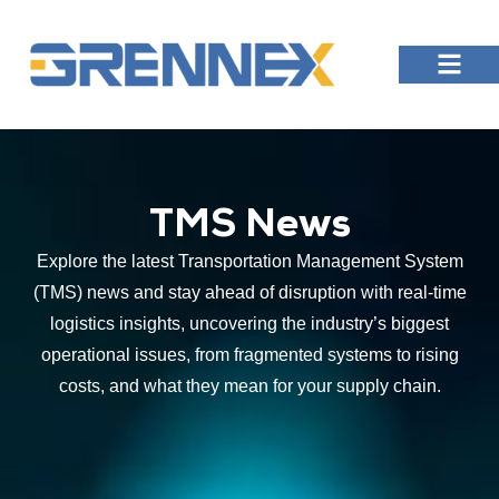
TMS News
Explore the latest Transportation Management System
(TMS) news and stay ahead of disruption with real-time
logistics insights, uncovering the industry’s biggest
operational issues, from fragmented systems to rising
costs, and what they mean for your supply chain.