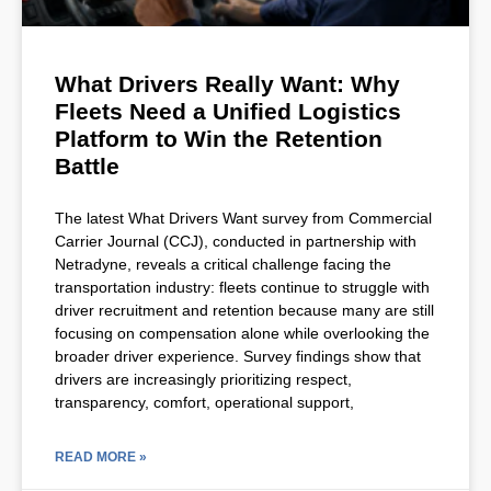
What Drivers Really Want: Why
Fleets Need a Unified Logistics
Platform to Win the Retention
Battle
The latest What Drivers Want survey from Commercial
Carrier Journal (CCJ), conducted in partnership with
Netradyne, reveals a critical challenge facing the
transportation industry: fleets continue to struggle with
driver recruitment and retention because many are still
focusing on compensation alone while overlooking the
broader driver experience. Survey findings show that
drivers are increasingly prioritizing respect,
transparency, comfort, operational support,
READ MORE »