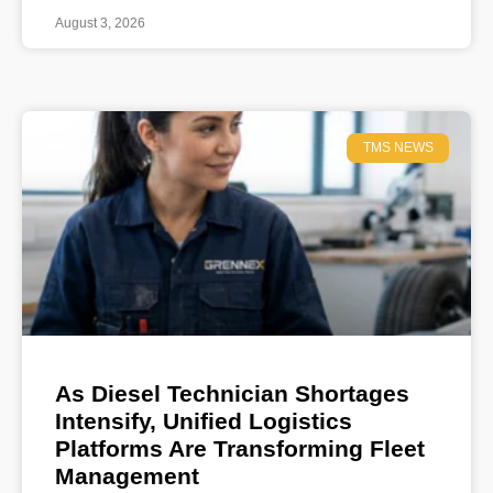
August 3, 2026
TMS NEWS
As Diesel Technician Shortages
Intensify, Unified Logistics
Platforms Are Transforming Fleet
Management