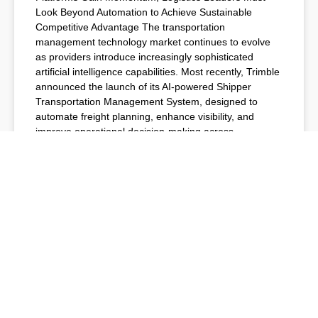
Look Beyond Automation to Achieve Sustainable
Competitive Advantage The transportation
management technology market continues to evolve
as providers introduce increasingly sophisticated
artificial intelligence capabilities. Most recently, Trimble
announced the launch of its AI-powered Shipper
Transportation Management System, designed to
automate freight planning, enhance visibility, and
improve operational decision-making across
READ MORE »
July 6, 2026
TMS NEWS