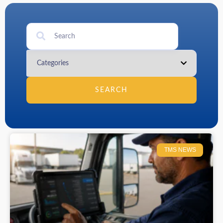
SEARCH
TMS NEWS