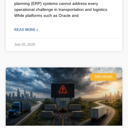
planning (ERP) systems cannot address every
operational challenge in transportation and logistics.
While platforms such as Oracle and
READ MORE »
July 20, 2026
TMS NEWS