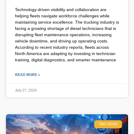
Technology-driven visibility and collaboration are
helping fleets navigate workforce challenges while
maintaining service excellence. The trucking industry is
facing a growing shortage of diesel technicians that is
disrupting fleet maintenance operations, increasing
vehicle downtime, and driving up operating costs.
According to recent industry reports, fleets across
North America are adapting by investing in technician
training, digital diagnostics, and smarter maintenance
READ MORE »
July 27, 2026
TMS NEWS