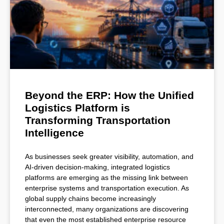
Beyond the ERP: How the Unified
Logistics Platform is
Transforming Transportation
Intelligence
As businesses seek greater visibility, automation, and
AI-driven decision-making, integrated logistics
platforms are emerging as the missing link between
enterprise systems and transportation execution. As
global supply chains become increasingly
interconnected, many organizations are discovering
that even the most established enterprise resource