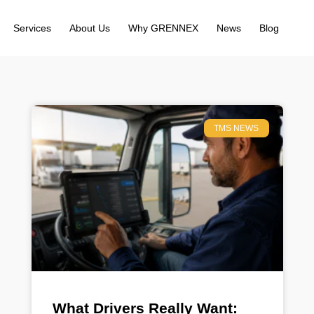
Services
About Us
Why GRENNEX
News
Blog
TMS NEWS
What Drivers Really Want: