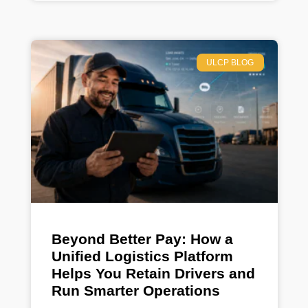
ULCP BLOG
Beyond Better Pay: How a
Unified Logistics Platform
Helps You Retain Drivers and
Run Smarter Operations