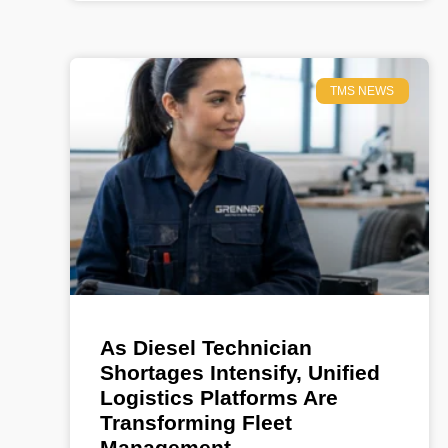
TMS NEWS
As Diesel Technician
Shortages Intensify, Unified
Logistics Platforms Are
Transforming Fleet
Management