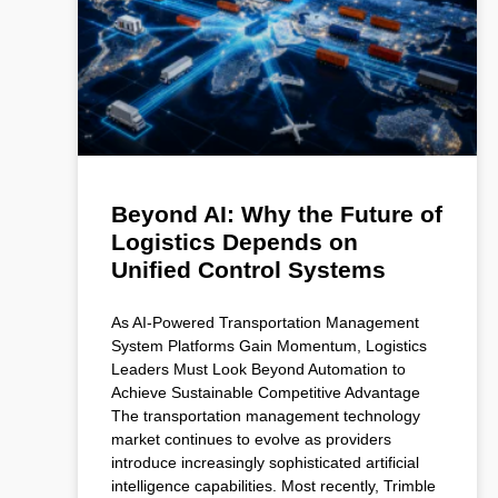
Beyond AI: Why the Future of
Logistics Depends on
Unified Control Systems
As AI-Powered Transportation Management
System Platforms Gain Momentum, Logistics
Leaders Must Look Beyond Automation to
Achieve Sustainable Competitive Advantage
The transportation management technology
market continues to evolve as providers
introduce increasingly sophisticated artificial
intelligence capabilities. Most recently, Trimble