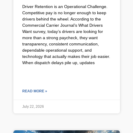
Driver Retention is an Operational Challenge.
Competitive pay is no longer enough to keep
drivers behind the wheel. According to the
Commercial Carrier Journal’s What Drivers
Want survey, today’s drivers are looking for
more than a strong paycheck, they want
transparency, consistent communication,
dependable operational support, and
technology that actually makes their job easier.
When dispatch delays pile up, updates
READ MORE »
July 22, 2026