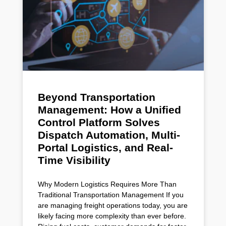
Beyond Transportation
Management: How a Unified
Control Platform Solves
Dispatch Automation, Multi-
Portal Logistics, and Real-
Time Visibility
Why Modern Logistics Requires More Than
Traditional Transportation Management If you
are managing freight operations today, you are
likely facing more complexity than ever before.