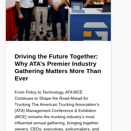
Driving the Future Together:
Why ATA’s Premier Industry
Gathering Matters More Than
Ever
From Policy to Technology, ATA MCE
Continues to Shape the Road Ahead for
Trucking The American Trucking Association’s
(ATA) Management Conference & Exhibition
(MCE) remains the trucking industry’s most
influential annual gathering, bringing together
owners, CEOs, executives, policymakers, and