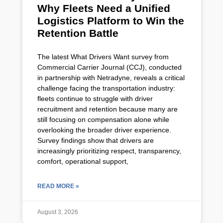
Why Fleets Need a Unified
Logistics Platform to Win the
Retention Battle
The latest What Drivers Want survey from
Commercial Carrier Journal (CCJ), conducted
in partnership with Netradyne, reveals a critical
challenge facing the transportation industry:
fleets continue to struggle with driver
recruitment and retention because many are
still focusing on compensation alone while
overlooking the broader driver experience.
Survey findings show that drivers are
increasingly prioritizing respect, transparency,
comfort, operational support,
READ MORE »
August 3, 2026