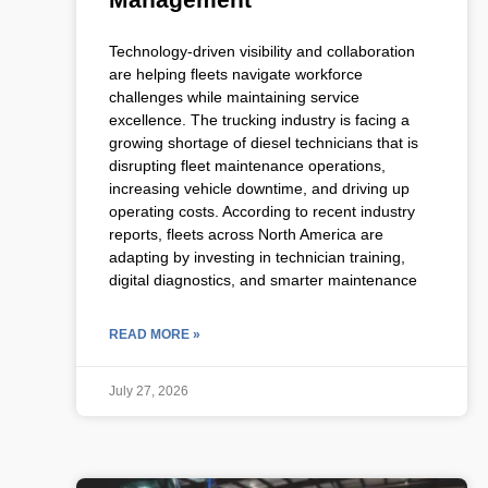
Technology-driven visibility and collaboration
are helping fleets navigate workforce
challenges while maintaining service
excellence. The trucking industry is facing a
growing shortage of diesel technicians that is
disrupting fleet maintenance operations,
increasing vehicle downtime, and driving up
operating costs. According to recent industry
reports, fleets across North America are
adapting by investing in technician training,
digital diagnostics, and smarter maintenance
READ MORE »
July 27, 2026