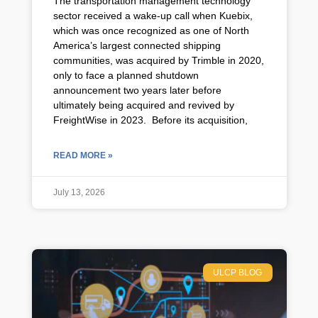
The transportation management technology
sector received a wake-up call when Kuebix,
which was once recognized as one of North
America’s largest connected shipping
communities, was acquired by Trimble in 2020,
only to face a planned shutdown
announcement two years later before
ultimately being acquired and revived by
FreightWise in 2023. Before its acquisition,
READ MORE »
July 13, 2026
ULCP BLOG