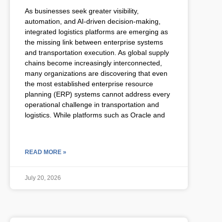
As businesses seek greater visibility,
automation, and AI-driven decision-making,
integrated logistics platforms are emerging as
the missing link between enterprise systems
and transportation execution. As global supply
chains become increasingly interconnected,
many organizations are discovering that even
the most established enterprise resource
planning (ERP) systems cannot address every
operational challenge in transportation and
logistics. While platforms such as Oracle and
READ MORE »
July 20, 2026