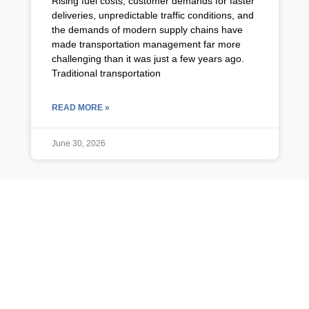
Rising fuel costs, customer demands for faster
deliveries, unpredictable traffic conditions, and
the demands of modern supply chains have
made transportation management far more
challenging than it was just a few years ago.
Traditional transportation
READ MORE »
June 30, 2026
TMS NEWS