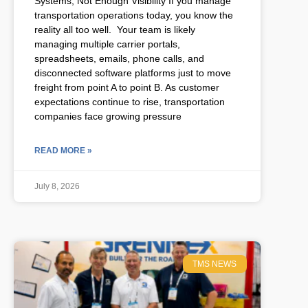
Systems, Not Enough Visibility If you manage
transportation operations today, you know the
reality all too well. Your team is likely
managing multiple carrier portals,
spreadsheets, emails, phone calls, and
disconnected software platforms just to move
freight from point A to point B. As customer
expectations continue to rise, transportation
companies face growing pressure
READ MORE »
July 8, 2026
TMS NEWS