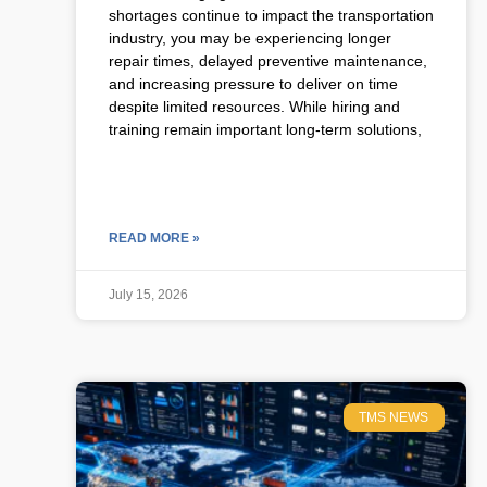
shortages continue to impact the transportation
industry, you may be experiencing longer
repair times, delayed preventive maintenance,
and increasing pressure to deliver on time
despite limited resources. While hiring and
training remain important long-term solutions,
READ MORE »
July 15, 2026
TMS NEWS