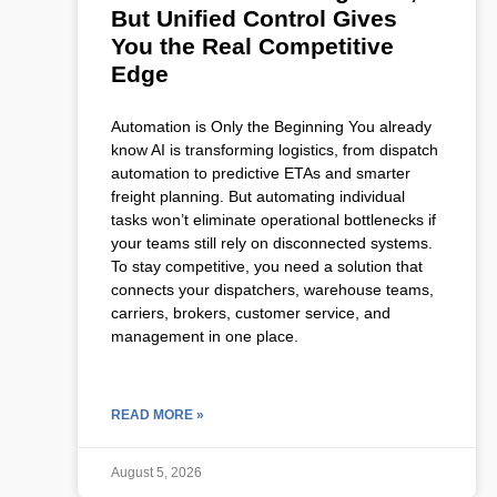
But Unified Control Gives
You the Real Competitive
Edge
Automation is Only the Beginning You already
know AI is transforming logistics, from dispatch
automation to predictive ETAs and smarter
freight planning. But automating individual
tasks won’t eliminate operational bottlenecks if
your teams still rely on disconnected systems.
To stay competitive, you need a solution that
connects your dispatchers, warehouse teams,
carriers, brokers, customer service, and
management in one place.
READ MORE »
August 5, 2026