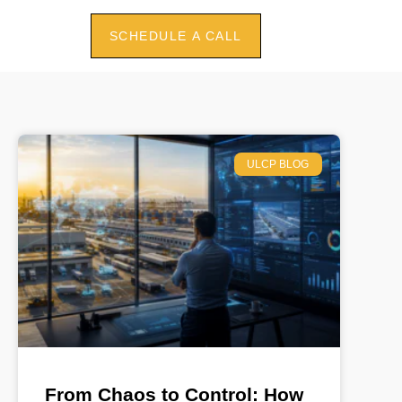
SCHEDULE A CALL
ULCP BLOG
From Chaos to Control: How