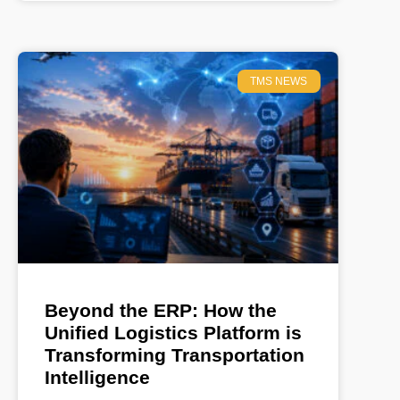
TMS NEWS
Beyond the ERP: How the
Unified Logistics Platform is
Transforming Transportation
Intelligence