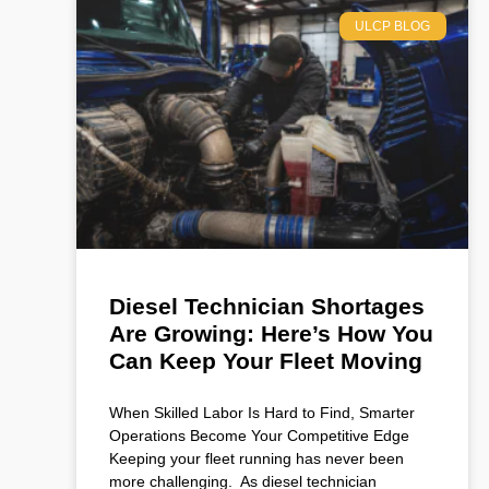
ULCP BLOG
Diesel Technician Shortages
Are Growing: Here’s How You
Can Keep Your Fleet Moving
When Skilled Labor Is Hard to Find, Smarter
Operations Become Your Competitive Edge
Keeping your fleet running has never been
more challenging. As diesel technician