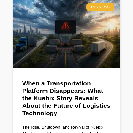
TMS NEWS
When a Transportation
Platform Disappears: What
the Kuebix Story Reveals
About the Future of Logistics
Technology
The Rise, Shutdown, and Revival of Kuebix