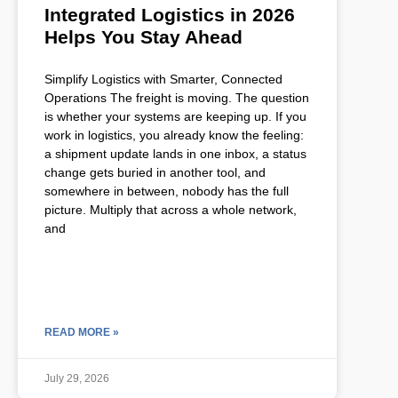
Integrated Logistics in 2026
Helps You Stay Ahead
Simplify Logistics with Smarter, Connected
Operations The freight is moving. The question
is whether your systems are keeping up. If you
work in logistics, you already know the feeling:
a shipment update lands in one inbox, a status
change gets buried in another tool, and
somewhere in between, nobody has the full
picture. Multiply that across a whole network,
and
READ MORE »
July 29, 2026