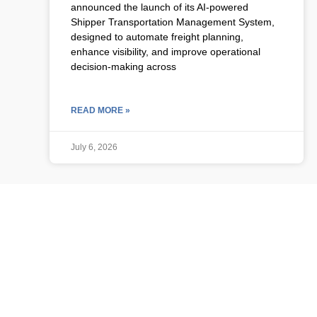
announced the launch of its AI-powered
Shipper Transportation Management System,
designed to automate freight planning,
enhance visibility, and improve operational
decision-making across
READ MORE »
July 6, 2026
ULCP BLOG