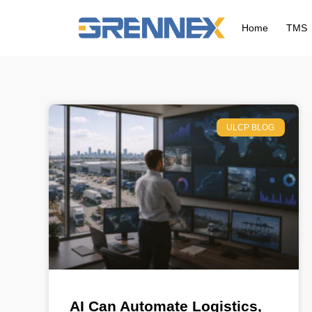
Home
TMS
ULCP BLOG
AI Can Automate Logistics,