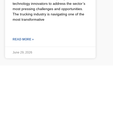
technology innovators to address the sector’s
most pressing challenges and opportunities.
The trucking industry is navigating one of the
most transformative
READ MORE »
June 29, 2026
ULCP BLOG