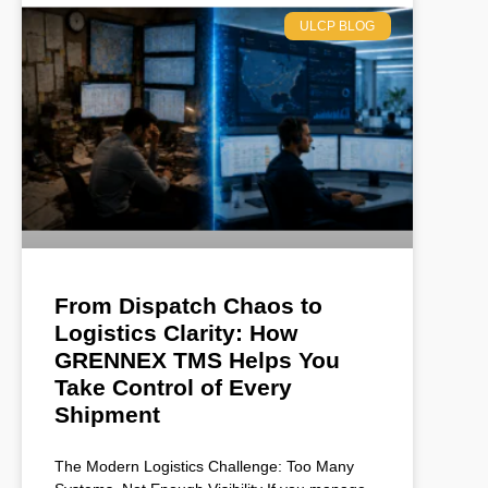
ULCP BLOG
From Dispatch Chaos to
Logistics Clarity: How
GRENNEX TMS Helps You
Take Control of Every
Shipment
The Modern Logistics Challenge: Too Many