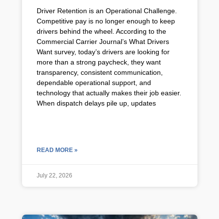
Driver Retention is an Operational Challenge.
Competitive pay is no longer enough to keep
drivers behind the wheel. According to the
Commercial Carrier Journal’s What Drivers
Want survey, today’s drivers are looking for
more than a strong paycheck, they want
transparency, consistent communication,
dependable operational support, and
technology that actually makes their job easier.
When dispatch delays pile up, updates
READ MORE »
July 22, 2026