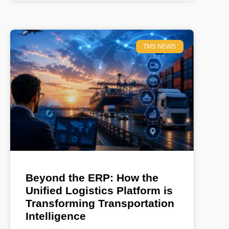
TMS NEWS
Beyond the ERP: How the
Unified Logistics Platform is
Transforming Transportation
Intelligence