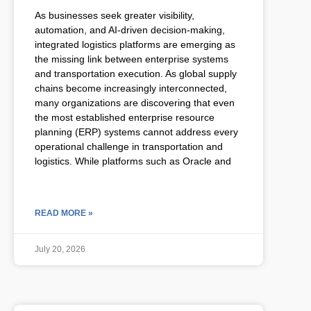
As businesses seek greater visibility,
automation, and AI-driven decision-making,
integrated logistics platforms are emerging as
the missing link between enterprise systems
and transportation execution. As global supply
chains become increasingly interconnected,
many organizations are discovering that even
the most established enterprise resource
planning (ERP) systems cannot address every
operational challenge in transportation and
logistics. While platforms such as Oracle and
READ MORE »
July 20, 2026