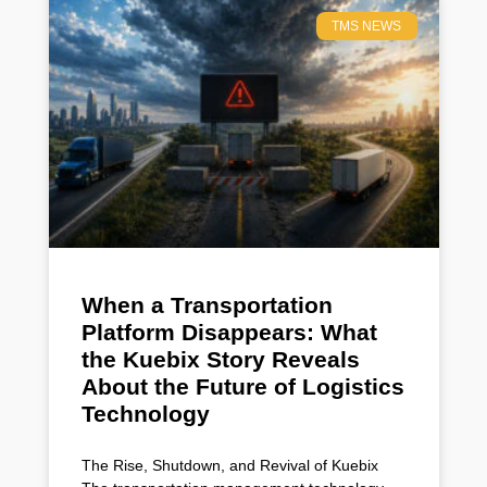
TMS NEWS
When a Transportation
Platform Disappears: What
the Kuebix Story Reveals
About the Future of Logistics
Technology
The Rise, Shutdown, and Revival of Kuebix