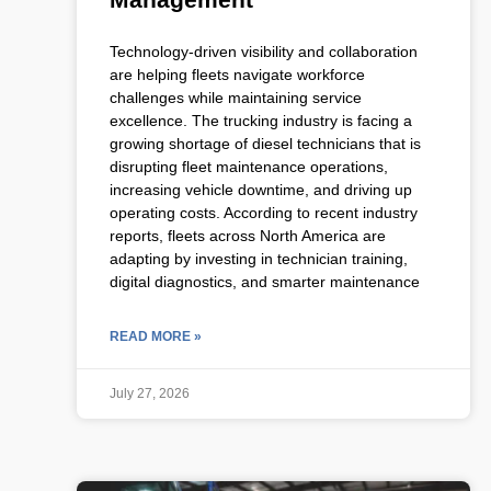
Technology-driven visibility and collaboration
are helping fleets navigate workforce
challenges while maintaining service
excellence. The trucking industry is facing a
growing shortage of diesel technicians that is
disrupting fleet maintenance operations,
increasing vehicle downtime, and driving up
operating costs. According to recent industry
reports, fleets across North America are
adapting by investing in technician training,
digital diagnostics, and smarter maintenance
READ MORE »
July 27, 2026