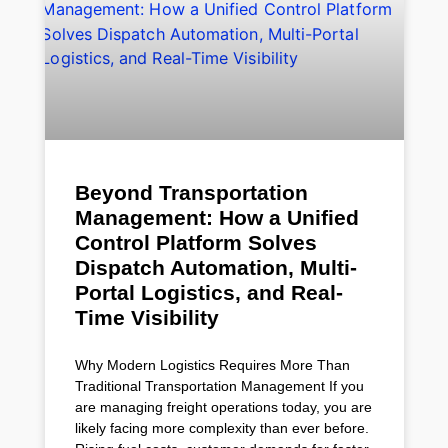
Beyond Transportation
Management: How a Unified
Control Platform Solves
Dispatch Automation, Multi-
Portal Logistics, and Real-
Time Visibility
Why Modern Logistics Requires More Than
Traditional Transportation Management If you
are managing freight operations today, you are
likely facing more complexity than ever before.