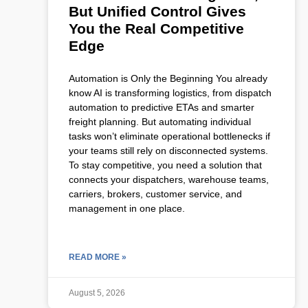
But Unified Control Gives
You the Real Competitive
Edge
Automation is Only the Beginning You already
know AI is transforming logistics, from dispatch
automation to predictive ETAs and smarter
freight planning. But automating individual
tasks won’t eliminate operational bottlenecks if
your teams still rely on disconnected systems.
To stay competitive, you need a solution that
connects your dispatchers, warehouse teams,
carriers, brokers, customer service, and
management in one place.
READ MORE »
August 5, 2026