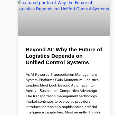
Beyond AI: Why the Future of
Logistics Depends on
Unified Control Systems
As AI-Powered Transportation Management
System Platforms Gain Momentum, Logistics
Leaders Must Look Beyond Automation to
Achieve Sustainable Competitive Advantage
The transportation management technology
market continues to evolve as providers
introduce increasingly sophisticated artificial
intelligence capabilities. Most recently, Trimble