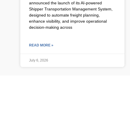
announced the launch of its AI-powered
Shipper Transportation Management System,
designed to automate freight planning,
enhance visibility, and improve operational
decision-making across
READ MORE »
July 6, 2026