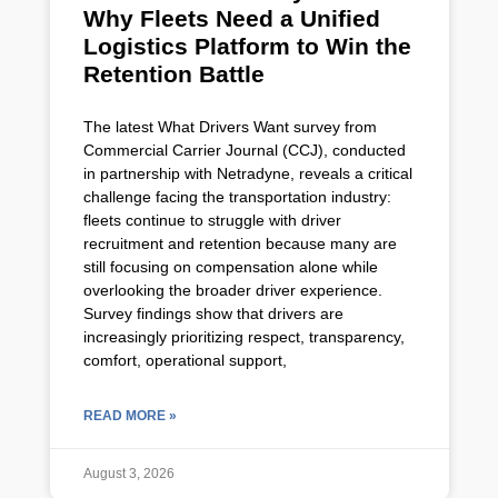
Why Fleets Need a Unified
Logistics Platform to Win the
Retention Battle
The latest What Drivers Want survey from
Commercial Carrier Journal (CCJ), conducted
in partnership with Netradyne, reveals a critical
challenge facing the transportation industry:
fleets continue to struggle with driver
recruitment and retention because many are
still focusing on compensation alone while
overlooking the broader driver experience.
Survey findings show that drivers are
increasingly prioritizing respect, transparency,
comfort, operational support,
READ MORE »
August 3, 2026