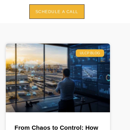
SCHEDULE A CALL
ULCP BLOG
From Chaos to Control: How