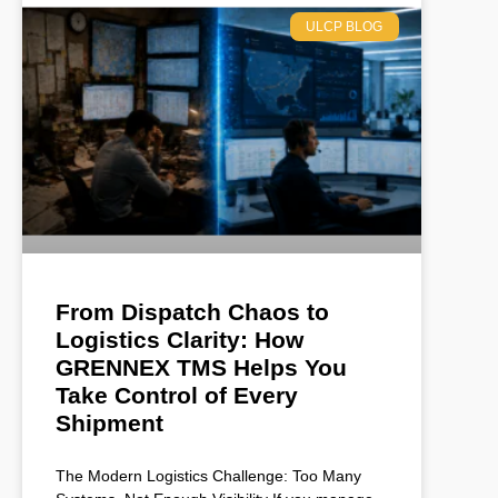
ULCP BLOG
From Dispatch Chaos to
Logistics Clarity: How
GRENNEX TMS Helps You
Take Control of Every
Shipment
The Modern Logistics Challenge: Too Many