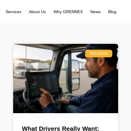
Services
About Us
Why GRENNEX
News
Blog
TMS NEWS
What Drivers Really Want: