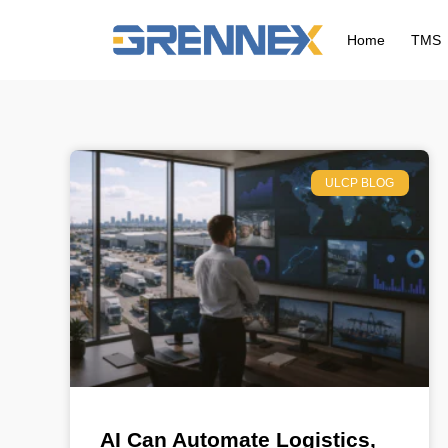
Home
TMS
ULCP BLOG
AI Can Automate Logistics,