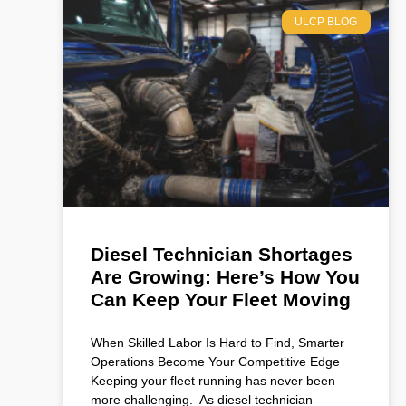
ULCP BLOG
Diesel Technician Shortages
Are Growing: Here’s How You
Can Keep Your Fleet Moving
When Skilled Labor Is Hard to Find, Smarter
Operations Become Your Competitive Edge
Keeping your fleet running has never been
more challenging. As diesel technician