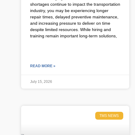
shortages continue to impact the transportation
industry, you may be experiencing longer
repair times, delayed preventive maintenance,
and increasing pressure to deliver on time
despite limited resources. While hiring and
training remain important long-term solutions,
READ MORE »
July 15, 2026
TMS NEWS