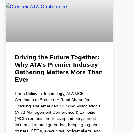
Driving the Future Together:
Why ATA’s Premier Industry
Gathering Matters More Than
Ever
From Policy to Technology, ATA MCE
Continues to Shape the Road Ahead for
Trucking The American Trucking Association’s
(ATA) Management Conference & Exhibition
(MCE) remains the trucking industry’s most
influential annual gathering, bringing together
owners, CEOs, executives, policymakers, and