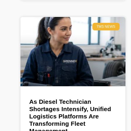
TMS NEWS
As Diesel Technician
Shortages Intensify, Unified
Logistics Platforms Are
Transforming Fleet
Management