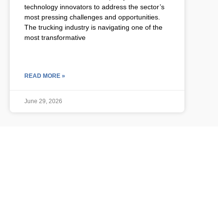
technology innovators to address the sector’s
most pressing challenges and opportunities.
The trucking industry is navigating one of the
most transformative
READ MORE »
June 29, 2026