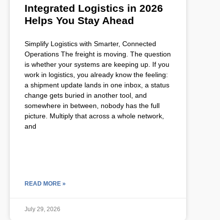
Integrated Logistics in 2026
Helps You Stay Ahead
Simplify Logistics with Smarter, Connected
Operations The freight is moving. The question
is whether your systems are keeping up. If you
work in logistics, you already know the feeling:
a shipment update lands in one inbox, a status
change gets buried in another tool, and
somewhere in between, nobody has the full
picture. Multiply that across a whole network,
and
READ MORE »
July 29, 2026