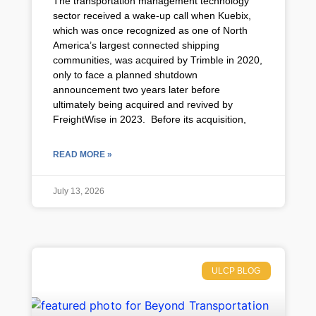
The transportation management technology
sector received a wake-up call when Kuebix,
which was once recognized as one of North
America’s largest connected shipping
communities, was acquired by Trimble in 2020,
only to face a planned shutdown
announcement two years later before
ultimately being acquired and revived by
FreightWise in 2023. Before its acquisition,
READ MORE »
July 13, 2026
ULCP BLOG