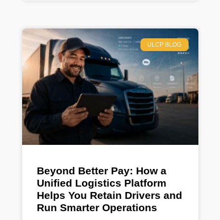
ULCP BLOG
Beyond Better Pay: How a
Unified Logistics Platform
Helps You Retain Drivers and
Run Smarter Operations