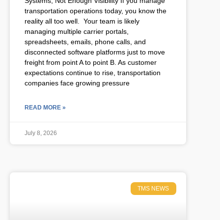
Systems, Not Enough Visibility If you manage
transportation operations today, you know the
reality all too well. Your team is likely
managing multiple carrier portals,
spreadsheets, emails, phone calls, and
disconnected software platforms just to move
freight from point A to point B. As customer
expectations continue to rise, transportation
companies face growing pressure
READ MORE »
July 8, 2026
TMS NEWS