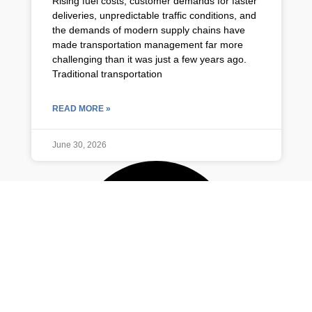
Rising fuel costs, customer demands for faster
deliveries, unpredictable traffic conditions, and
the demands of modern supply chains have
made transportation management far more
challenging than it was just a few years ago.
Traditional transportation
READ MORE »
June 30, 2026