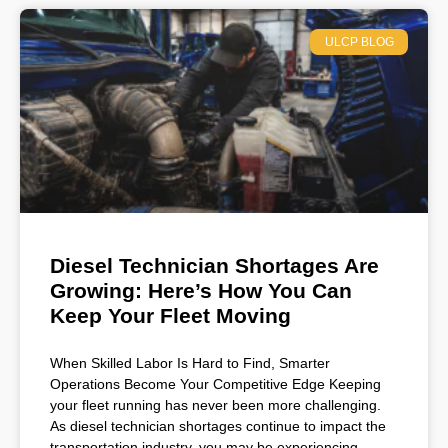
ULCP BLOG
Diesel Technician Shortages Are
Growing: Here’s How You Can
Keep Your Fleet Moving
When Skilled Labor Is Hard to Find, Smarter
Operations Become Your Competitive Edge Keeping
your fleet running has never been more challenging.
As diesel technician shortages continue to impact the
transportation industry, you may be experiencing