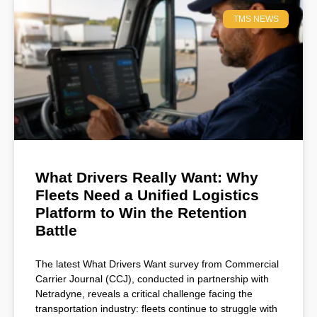
TMS NEWS
What Drivers Really Want: Why
Fleets Need a Unified Logistics
Platform to Win the Retention
Battle
The latest What Drivers Want survey from Commercial
Carrier Journal (CCJ), conducted in partnership with
Netradyne, reveals a critical challenge facing the
transportation industry: fleets continue to struggle with