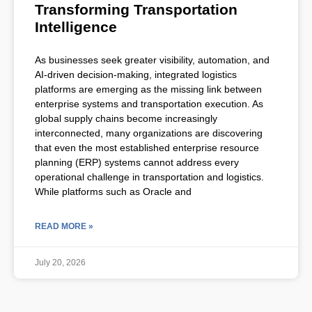
Transforming Transportation
Intelligence
As businesses seek greater visibility, automation, and
AI-driven decision-making, integrated logistics
platforms are emerging as the missing link between
enterprise systems and transportation execution. As
global supply chains become increasingly
interconnected, many organizations are discovering
that even the most established enterprise resource
planning (ERP) systems cannot address every
operational challenge in transportation and logistics.
While platforms such as Oracle and
READ MORE »
July 20, 2026