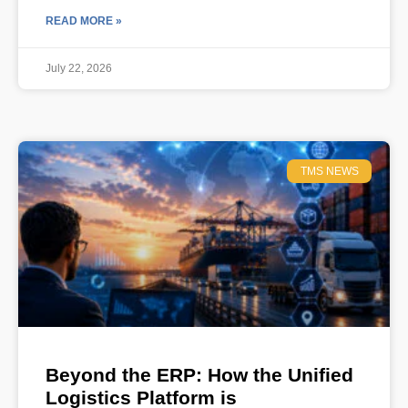
READ MORE »
July 22, 2026
TMS NEWS
Beyond the ERP: How the Unified
Logistics Platform is