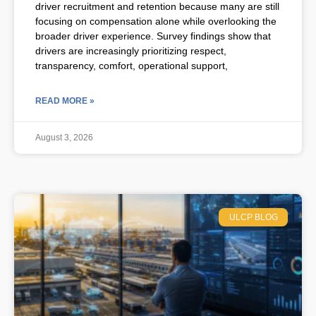
driver recruitment and retention because many are still
focusing on compensation alone while overlooking the
broader driver experience. Survey findings show that
drivers are increasingly prioritizing respect,
transparency, comfort, operational support,
READ MORE »
August 3, 2026
ULCP BLOG