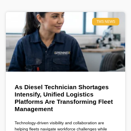
TMS NEWS
As Diesel Technician Shortages
Intensify, Unified Logistics
Platforms Are Transforming Fleet
Management
Technology-driven visibility and collaboration are
helping fleets navigate workforce challenges while