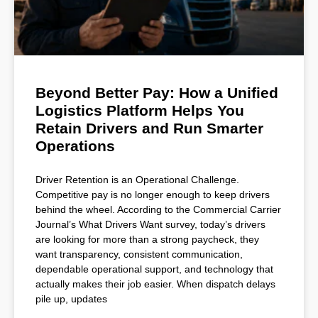
Beyond Better Pay: How a Unified
Logistics Platform Helps You
Retain Drivers and Run Smarter
Operations
Driver Retention is an Operational Challenge.
Competitive pay is no longer enough to keep drivers
behind the wheel. According to the Commercial Carrier
Journal’s What Drivers Want survey, today’s drivers
are looking for more than a strong paycheck, they
want transparency, consistent communication,
dependable operational support, and technology that
actually makes their job easier. When dispatch delays
pile up, updates