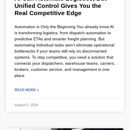
Unified Control Gives You the
Real Competitive Edge
Automation is Only the Beginning You already know AI
is transforming logistics, from dispatch automation to
predictive ETAs and smarter freight planning. But
automating individual tasks won’t eliminate operational
bottlenecks if your teams still rely on disconnected
systems. To stay competitive, you need a solution that
connects your dispatchers, warehouse teams, carriers,
brokers, customer service, and management in one
place.
READ MORE »
August 5, 2026