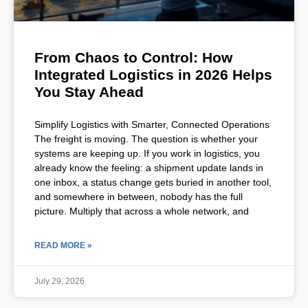
From Chaos to Control: How
Integrated Logistics in 2026 Helps
You Stay Ahead
Simplify Logistics with Smarter, Connected Operations
The freight is moving. The question is whether your
systems are keeping up. If you work in logistics, you
already know the feeling: a shipment update lands in
one inbox, a status change gets buried in another tool,
and somewhere in between, nobody has the full
picture. Multiply that across a whole network, and
READ MORE »
July 29, 2026