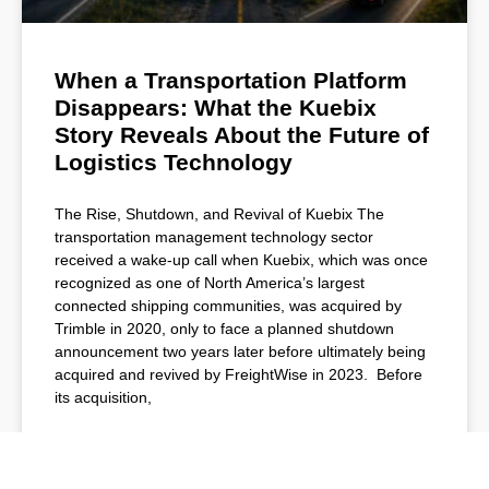
When a Transportation Platform
Disappears: What the Kuebix
Story Reveals About the Future of
Logistics Technology
The Rise, Shutdown, and Revival of Kuebix The
transportation management technology sector
received a wake-up call when Kuebix, which was once
recognized as one of North America’s largest
connected shipping communities, was acquired by
Trimble in 2020, only to face a planned shutdown
announcement two years later before ultimately being
acquired and revived by FreightWise in 2023. Before
its acquisition,
READ MORE »