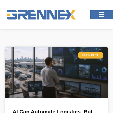
ULCP BLOG
AI Can Automate Logistics, But