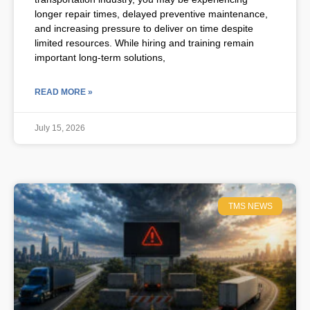
longer repair times, delayed preventive maintenance,
and increasing pressure to deliver on time despite
limited resources. While hiring and training remain
important long-term solutions,
READ MORE »
July 15, 2026
TMS NEWS