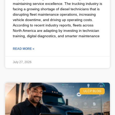
maintaining service excellence. The trucking industry is
facing a growing shortage of diesel technicians that is
disrupting fleet maintenance operations, increasing
vehicle downtime, and driving up operating costs.
According to recent industry reports, fleets across
North America are adapting by investing in technician
training, digital diagnostics, and smarter maintenance
READ MORE »
July 27, 2026
ULCP BLOG