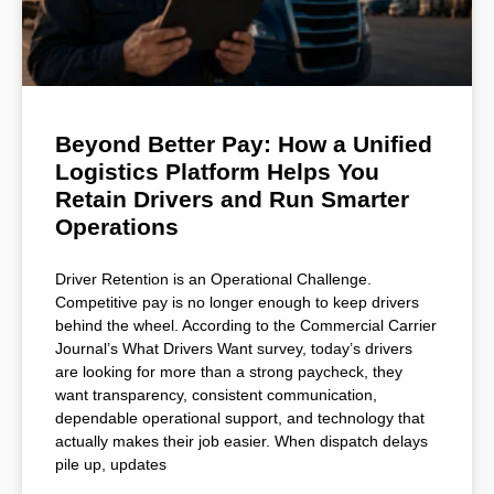
Beyond Better Pay: How a Unified
Logistics Platform Helps You
Retain Drivers and Run Smarter
Operations
Driver Retention is an Operational Challenge.
Competitive pay is no longer enough to keep drivers
behind the wheel. According to the Commercial Carrier
Journal’s What Drivers Want survey, today’s drivers
are looking for more than a strong paycheck, they
want transparency, consistent communication,
dependable operational support, and technology that
actually makes their job easier. When dispatch delays
pile up, updates