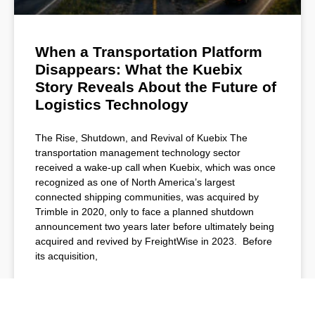
When a Transportation Platform
Disappears: What the Kuebix
Story Reveals About the Future of
Logistics Technology
The Rise, Shutdown, and Revival of Kuebix The
transportation management technology sector
received a wake-up call when Kuebix, which was once
recognized as one of North America’s largest
connected shipping communities, was acquired by
Trimble in 2020, only to face a planned shutdown
announcement two years later before ultimately being
acquired and revived by FreightWise in 2023. Before
its acquisition,
READ MORE »