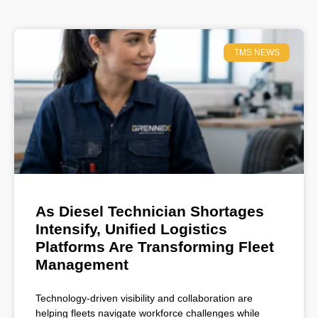
TMS NEWS
As Diesel Technician Shortages
Intensify, Unified Logistics
Platforms Are Transforming Fleet
Management
Technology-driven visibility and collaboration are
helping fleets navigate workforce challenges while