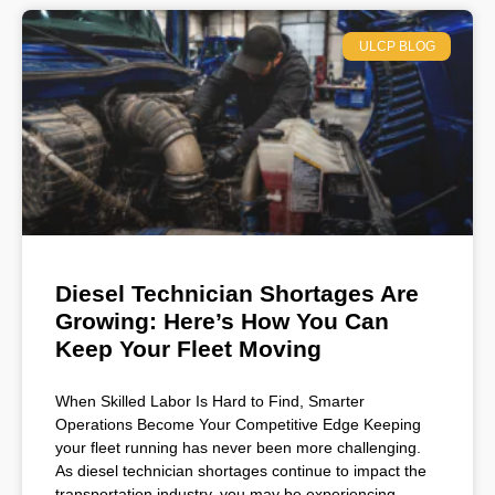
ULCP BLOG
Diesel Technician Shortages Are
Growing: Here’s How You Can
Keep Your Fleet Moving
When Skilled Labor Is Hard to Find, Smarter
Operations Become Your Competitive Edge Keeping
your fleet running has never been more challenging.
As diesel technician shortages continue to impact the
transportation industry, you may be experiencing