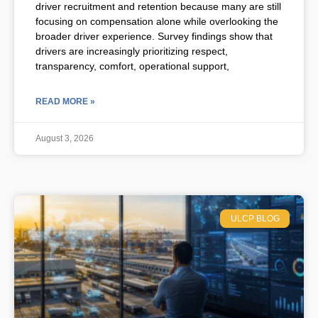
driver recruitment and retention because many are still
focusing on compensation alone while overlooking the
broader driver experience. Survey findings show that
drivers are increasingly prioritizing respect,
transparency, comfort, operational support,
READ MORE »
August 3, 2026
ULCP BLOG