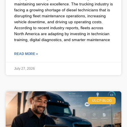
maintaining service excellence. The trucking industry is
facing a growing shortage of diesel technicians that is
disrupting fleet maintenance operations, increasing
vehicle downtime, and driving up operating costs.
According to recent industry reports, fleets across
North America are adapting by investing in technician
training, digital diagnostics, and smarter maintenance
READ MORE »
July 27, 2026
ULCP BLOG