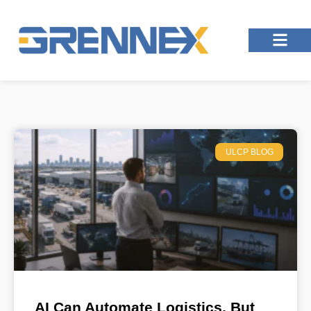
ULCP BLOG
AI Can Automate Logistics, But