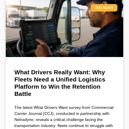
TMS NEWS
What Drivers Really Want: Why
Fleets Need a Unified Logistics
Platform to Win the Retention
Battle
The latest What Drivers Want survey from Commercial
Carrier Journal (CCJ), conducted in partnership with
Netradyne, reveals a critical challenge facing the
transportation industry: fleets continue to struggle with