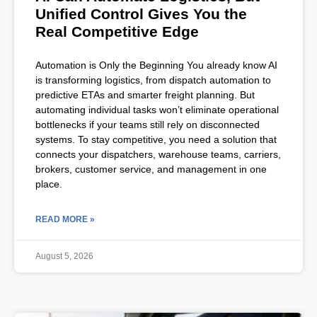
Unified Control Gives You the
Real Competitive Edge
Automation is Only the Beginning You already know AI
is transforming logistics, from dispatch automation to
predictive ETAs and smarter freight planning. But
automating individual tasks won’t eliminate operational
bottlenecks if your teams still rely on disconnected
systems. To stay competitive, you need a solution that
connects your dispatchers, warehouse teams, carriers,
brokers, customer service, and management in one
place.
READ MORE »
August 5, 2026