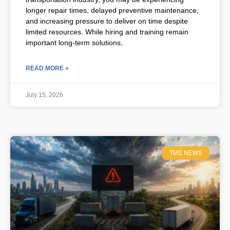
longer repair times, delayed preventive maintenance,
and increasing pressure to deliver on time despite
limited resources. While hiring and training remain
important long-term solutions,
READ MORE »
July 15, 2026
TMS NEWS