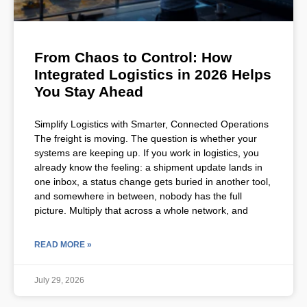
From Chaos to Control: How
Integrated Logistics in 2026 Helps
You Stay Ahead
Simplify Logistics with Smarter, Connected Operations
The freight is moving. The question is whether your
systems are keeping up. If you work in logistics, you
already know the feeling: a shipment update lands in
one inbox, a status change gets buried in another tool,
and somewhere in between, nobody has the full
picture. Multiply that across a whole network, and
READ MORE »
July 29, 2026