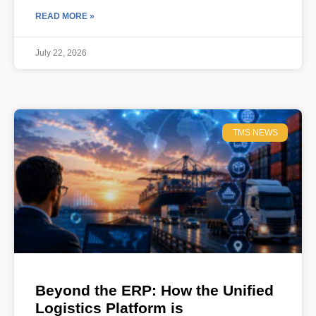
READ MORE »
July 22, 2026
TMS NEWS
Beyond the ERP: How the Unified
Logistics Platform is