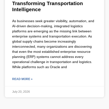
Transforming Transportation
Intelligence
As businesses seek greater visibility, automation, and
AI-driven decision-making, integrated logistics
platforms are emerging as the missing link between
enterprise systems and transportation execution. As
global supply chains become increasingly
interconnected, many organizations are discovering
that even the most established enterprise resource
planning (ERP) systems cannot address every
operational challenge in transportation and logistics.
While platforms such as Oracle and
READ MORE »
July 20, 2026