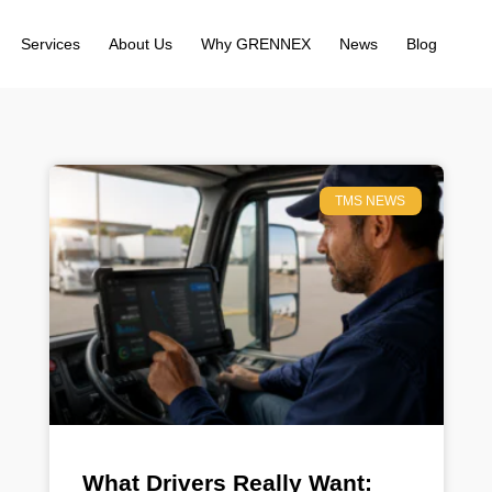
Services
About Us
Why GRENNEX
News
Blog
TMS NEWS
What Drivers Really Want: