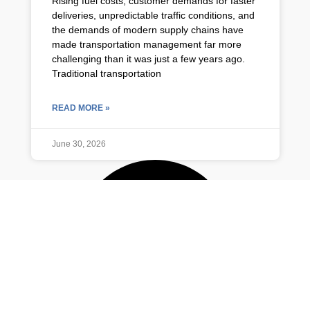
Rising fuel costs, customer demands for faster
deliveries, unpredictable traffic conditions, and
the demands of modern supply chains have
made transportation management far more
challenging than it was just a few years ago.
Traditional transportation
READ MORE »
June 30, 2026