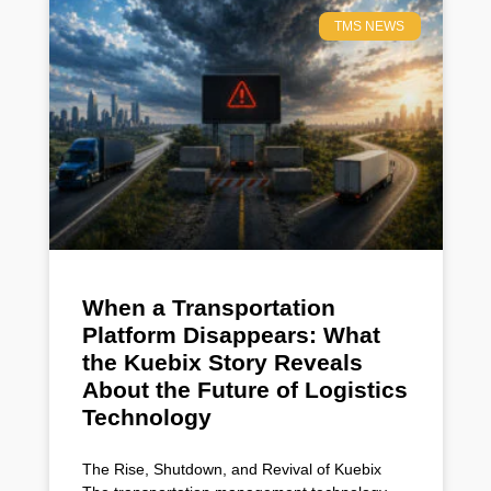
TMS NEWS
When a Transportation
Platform Disappears: What
the Kuebix Story Reveals
About the Future of Logistics
Technology
The Rise, Shutdown, and Revival of Kuebix