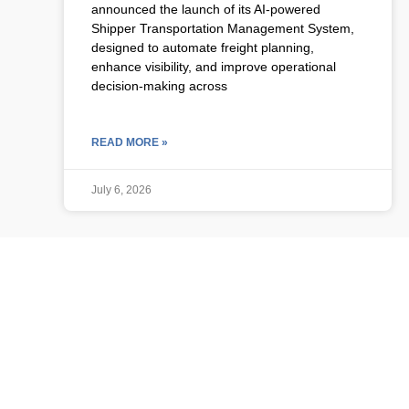
announced the launch of its AI-powered
Shipper Transportation Management System,
designed to automate freight planning,
enhance visibility, and improve operational
decision-making across
READ MORE »
July 6, 2026