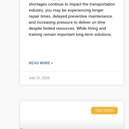
shortages continue to impact the transportation
industry, you may be experiencing longer
repair times, delayed preventive maintenance,
and increasing pressure to deliver on time
despite limited resources. While hiring and
training remain important long-term solutions,
READ MORE »
July 15, 2026
TMS NEWS