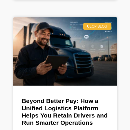
ULCP BLOG
Beyond Better Pay: How a
Unified Logistics Platform
Helps You Retain Drivers and
Run Smarter Operations