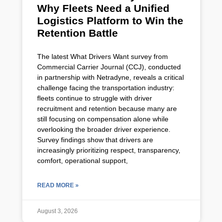
Why Fleets Need a Unified
Logistics Platform to Win the
Retention Battle
The latest What Drivers Want survey from
Commercial Carrier Journal (CCJ), conducted
in partnership with Netradyne, reveals a critical
challenge facing the transportation industry:
fleets continue to struggle with driver
recruitment and retention because many are
still focusing on compensation alone while
overlooking the broader driver experience.
Survey findings show that drivers are
increasingly prioritizing respect, transparency,
comfort, operational support,
READ MORE »
August 3, 2026