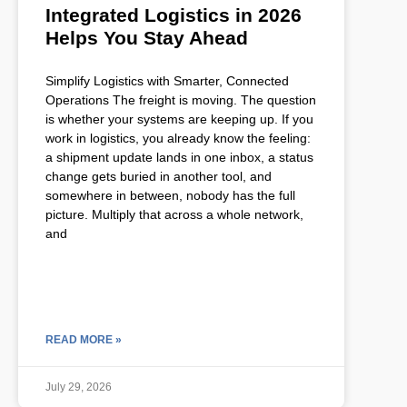
Integrated Logistics in 2026
Helps You Stay Ahead
Simplify Logistics with Smarter, Connected
Operations The freight is moving. The question
is whether your systems are keeping up. If you
work in logistics, you already know the feeling:
a shipment update lands in one inbox, a status
change gets buried in another tool, and
somewhere in between, nobody has the full
picture. Multiply that across a whole network,
and
READ MORE »
July 29, 2026