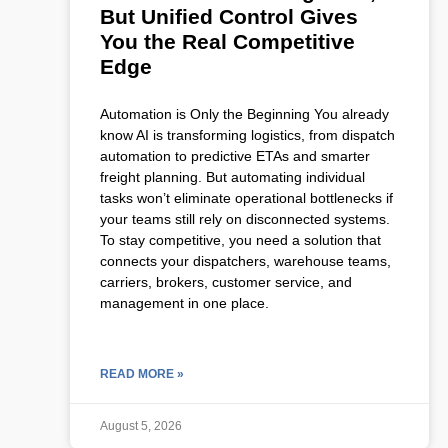
But Unified Control Gives
You the Real Competitive
Edge
Automation is Only the Beginning You already
know AI is transforming logistics, from dispatch
automation to predictive ETAs and smarter
freight planning. But automating individual
tasks won’t eliminate operational bottlenecks if
your teams still rely on disconnected systems.
To stay competitive, you need a solution that
connects your dispatchers, warehouse teams,
carriers, brokers, customer service, and
management in one place.
READ MORE »
August 5, 2026