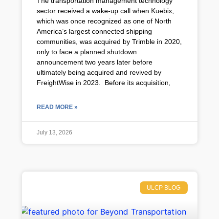
The transportation management technology
sector received a wake-up call when Kuebix,
which was once recognized as one of North
America’s largest connected shipping
communities, was acquired by Trimble in 2020,
only to face a planned shutdown
announcement two years later before
ultimately being acquired and revived by
FreightWise in 2023. Before its acquisition,
READ MORE »
July 13, 2026
ULCP BLOG