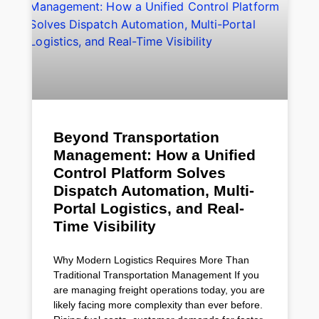
Beyond Transportation
Management: How a Unified
Control Platform Solves
Dispatch Automation, Multi-
Portal Logistics, and Real-
Time Visibility
Why Modern Logistics Requires More Than
Traditional Transportation Management If you
are managing freight operations today, you are
likely facing more complexity than ever before.