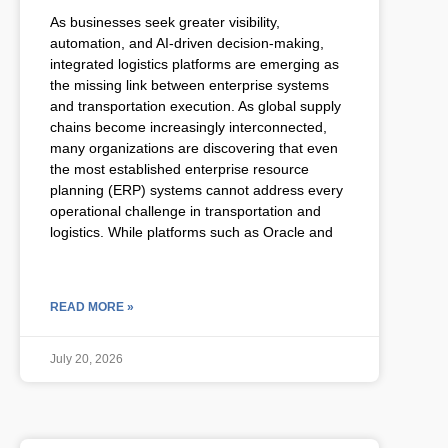
As businesses seek greater visibility,
automation, and AI-driven decision-making,
integrated logistics platforms are emerging as
the missing link between enterprise systems
and transportation execution. As global supply
chains become increasingly interconnected,
many organizations are discovering that even
the most established enterprise resource
planning (ERP) systems cannot address every
operational challenge in transportation and
logistics. While platforms such as Oracle and
READ MORE »
July 20, 2026