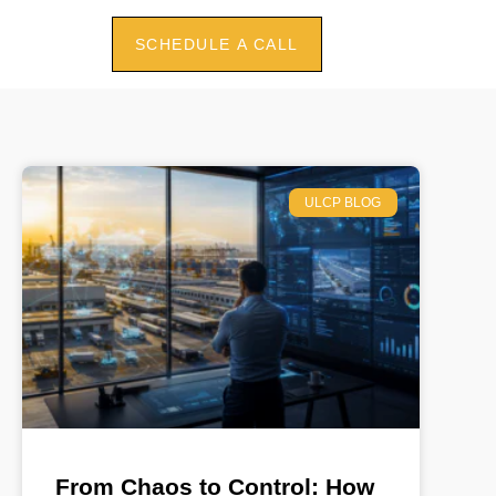
SCHEDULE A CALL
ULCP BLOG
From Chaos to Control: How