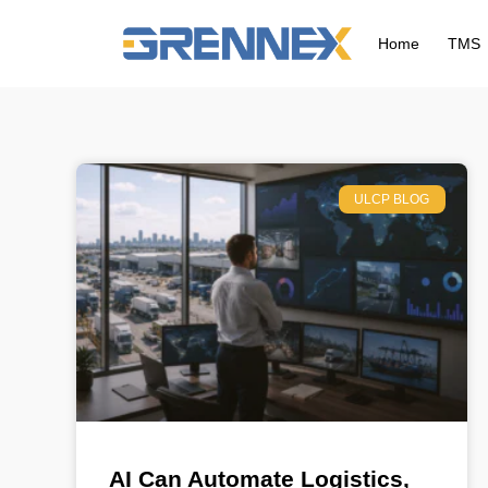
Home
TMS
ULCP BLOG
AI Can Automate Logistics,