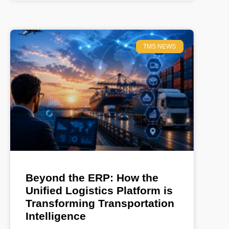
TMS NEWS
Beyond the ERP: How the
Unified Logistics Platform is
Transforming Transportation
Intelligence