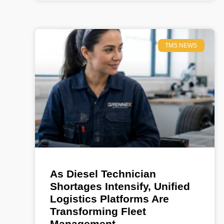
TMS NEWS
As Diesel Technician
Shortages Intensify, Unified
Logistics Platforms Are
Transforming Fleet
Management