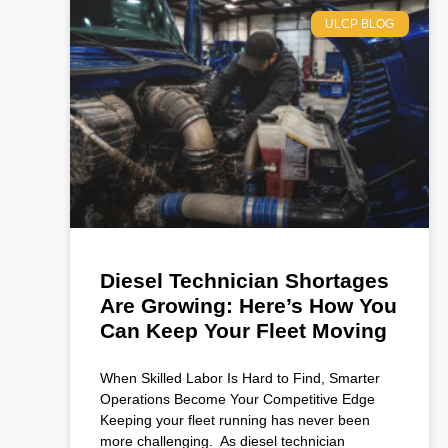
ULCP BLOG
Diesel Technician Shortages
Are Growing: Here’s How You
Can Keep Your Fleet Moving
When Skilled Labor Is Hard to Find, Smarter
Operations Become Your Competitive Edge
Keeping your fleet running has never been
more challenging. As diesel technician