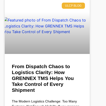
ULCP BLOG
From Dispatch Chaos to
Logistics Clarity: How
GRENNEX TMS Helps You
Take Control of Every
Shipment
The Modern Logistics Challenge: Too Many