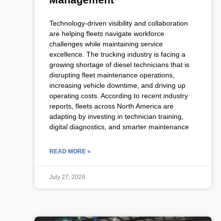
Technology-driven visibility and collaboration
are helping fleets navigate workforce
challenges while maintaining service
excellence. The trucking industry is facing a
growing shortage of diesel technicians that is
disrupting fleet maintenance operations,
increasing vehicle downtime, and driving up
operating costs. According to recent industry
reports, fleets across North America are
adapting by investing in technician training,
digital diagnostics, and smarter maintenance
READ MORE »
July 27, 2026