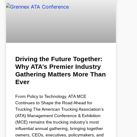
Driving the Future Together:
Why ATA’s Premier Industry
Gathering Matters More Than
Ever
From Policy to Technology, ATA MCE
Continues to Shape the Road Ahead for
Trucking The American Trucking Association’s
(ATA) Management Conference & Exhibition
(MCE) remains the trucking industry’s most
influential annual gathering, bringing together
owners, CEOs, executives, policymakers, and