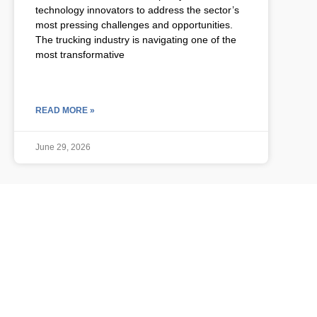
technology innovators to address the sector’s
most pressing challenges and opportunities.
The trucking industry is navigating one of the
most transformative
READ MORE »
June 29, 2026