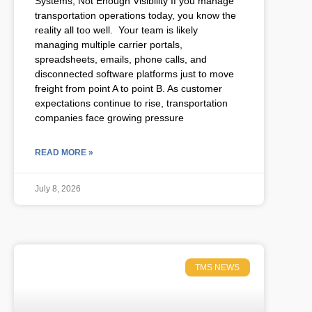
Systems, Not Enough Visibility If you manage
transportation operations today, you know the
reality all too well. Your team is likely
managing multiple carrier portals,
spreadsheets, emails, phone calls, and
disconnected software platforms just to move
freight from point A to point B. As customer
expectations continue to rise, transportation
companies face growing pressure
READ MORE »
July 8, 2026
TMS NEWS