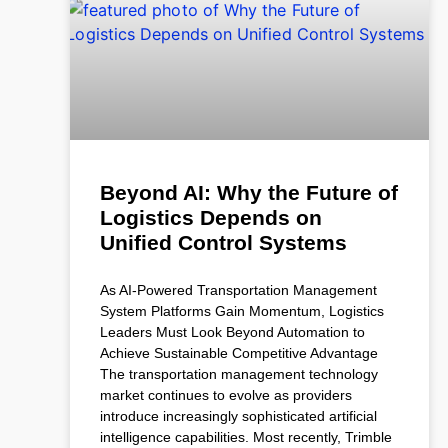
Beyond AI: Why the Future of
Logistics Depends on
Unified Control Systems
As AI-Powered Transportation Management
System Platforms Gain Momentum, Logistics
Leaders Must Look Beyond Automation to
Achieve Sustainable Competitive Advantage
The transportation management technology
market continues to evolve as providers
introduce increasingly sophisticated artificial
intelligence capabilities. Most recently, Trimble