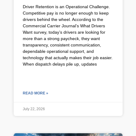
Driver Retention is an Operational Challenge.
Competitive pay is no longer enough to keep
drivers behind the wheel. According to the
Commercial Carrier Journal’s What Drivers
Want survey, today’s drivers are looking for
more than a strong paycheck, they want
transparency, consistent communication,
dependable operational support, and
technology that actually makes their job easier.
When dispatch delays pile up, updates
READ MORE »
July 22, 2026