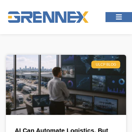
ULCP BLOG
AI Can Automate Logistics, But