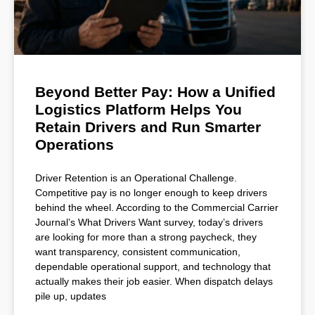
Beyond Better Pay: How a Unified
Logistics Platform Helps You
Retain Drivers and Run Smarter
Operations
Driver Retention is an Operational Challenge.
Competitive pay is no longer enough to keep drivers
behind the wheel. According to the Commercial Carrier
Journal’s What Drivers Want survey, today’s drivers
are looking for more than a strong paycheck, they
want transparency, consistent communication,
dependable operational support, and technology that
actually makes their job easier. When dispatch delays
pile up, updates