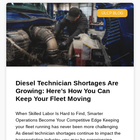
ULCP BLOG
Diesel Technician Shortages Are
Growing: Here’s How You Can
Keep Your Fleet Moving
When Skilled Labor Is Hard to Find, Smarter
Operations Become Your Competitive Edge Keeping
your fleet running has never been more challenging.
As diesel technician shortages continue to impact the
transportation industry, you may be experiencing