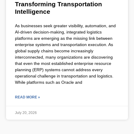
Transforming Transportation
Intelligence
As businesses seek greater visibility, automation, and
AI-driven decision-making, integrated logistics
platforms are emerging as the missing link between
enterprise systems and transportation execution. As
global supply chains become increasingly
interconnected, many organizations are discovering
that even the most established enterprise resource
planning (ERP) systems cannot address every
operational challenge in transportation and logistics.
While platforms such as Oracle and
READ MORE »
July 20, 2026