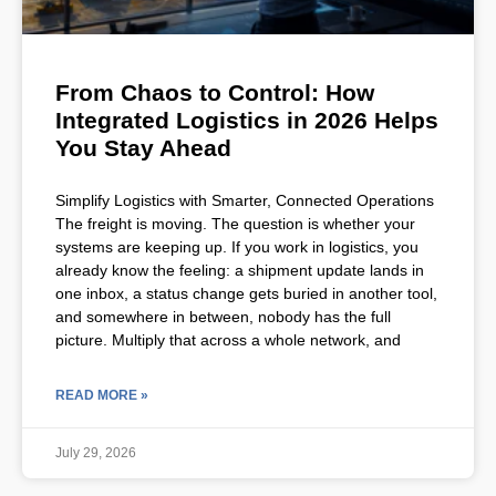
From Chaos to Control: How
Integrated Logistics in 2026 Helps
You Stay Ahead
Simplify Logistics with Smarter, Connected Operations
The freight is moving. The question is whether your
systems are keeping up. If you work in logistics, you
already know the feeling: a shipment update lands in
one inbox, a status change gets buried in another tool,
and somewhere in between, nobody has the full
picture. Multiply that across a whole network, and
READ MORE »
July 29, 2026