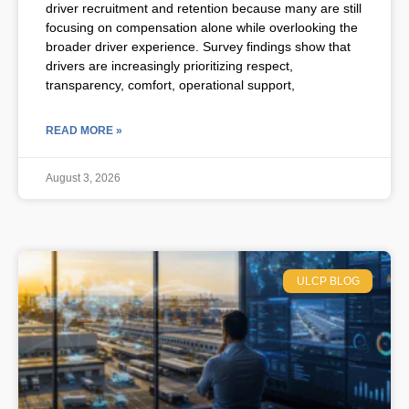
driver recruitment and retention because many are still
focusing on compensation alone while overlooking the
broader driver experience. Survey findings show that
drivers are increasingly prioritizing respect,
transparency, comfort, operational support,
READ MORE »
August 3, 2026
ULCP BLOG