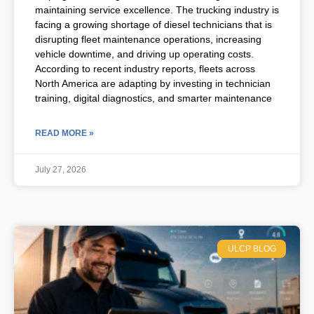
maintaining service excellence. The trucking industry is
facing a growing shortage of diesel technicians that is
disrupting fleet maintenance operations, increasing
vehicle downtime, and driving up operating costs.
According to recent industry reports, fleets across
North America are adapting by investing in technician
training, digital diagnostics, and smarter maintenance
READ MORE »
July 27, 2026
ULCP BLOG