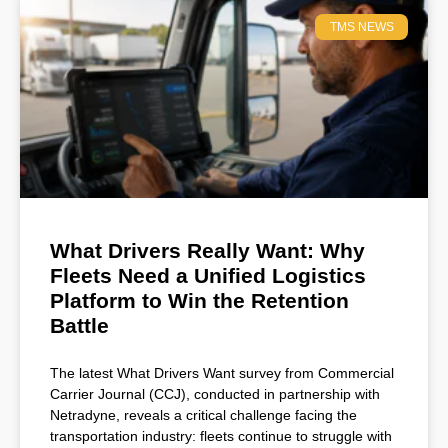
TMS NEWS
What Drivers Really Want: Why
Fleets Need a Unified Logistics
Platform to Win the Retention
Battle
The latest What Drivers Want survey from Commercial
Carrier Journal (CCJ), conducted in partnership with
Netradyne, reveals a critical challenge facing the
transportation industry: fleets continue to struggle with