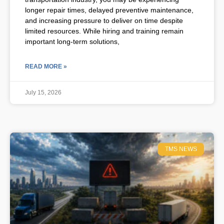
longer repair times, delayed preventive maintenance,
and increasing pressure to deliver on time despite
limited resources. While hiring and training remain
important long-term solutions,
READ MORE »
July 15, 2026
TMS NEWS