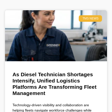
TMS NEWS
As Diesel Technician Shortages
Intensify, Unified Logistics
Platforms Are Transforming Fleet
Management
Technology-driven visibility and collaboration are
helping fleets navigate workforce challenges while