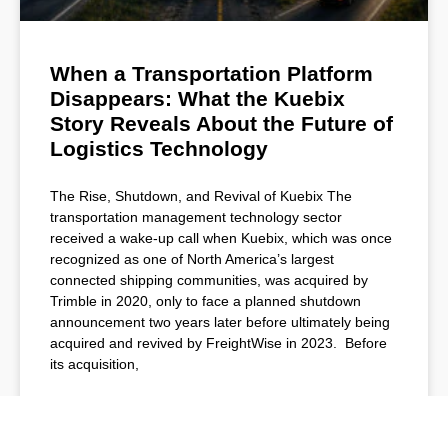
When a Transportation Platform
Disappears: What the Kuebix
Story Reveals About the Future of
Logistics Technology
The Rise, Shutdown, and Revival of Kuebix The
transportation management technology sector
received a wake-up call when Kuebix, which was once
recognized as one of North America’s largest
connected shipping communities, was acquired by
Trimble in 2020, only to face a planned shutdown
announcement two years later before ultimately being
acquired and revived by FreightWise in 2023. Before
its acquisition,
READ MORE »