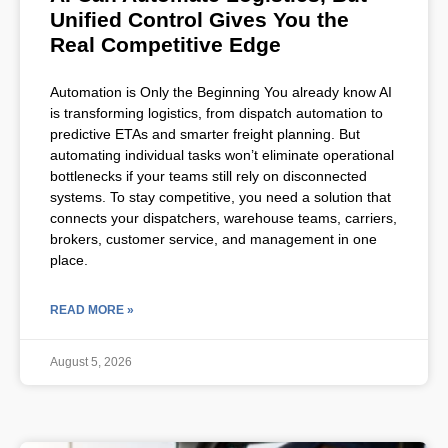
Unified Control Gives You the
Real Competitive Edge
Automation is Only the Beginning You already know AI
is transforming logistics, from dispatch automation to
predictive ETAs and smarter freight planning. But
automating individual tasks won’t eliminate operational
bottlenecks if your teams still rely on disconnected
systems. To stay competitive, you need a solution that
connects your dispatchers, warehouse teams, carriers,
brokers, customer service, and management in one
place.
READ MORE »
August 5, 2026