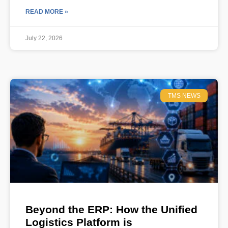
READ MORE »
July 22, 2026
TMS NEWS
Beyond the ERP: How the Unified
Logistics Platform is