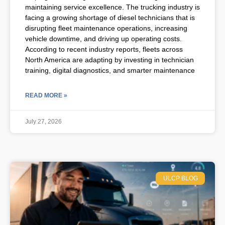
maintaining service excellence. The trucking industry is
facing a growing shortage of diesel technicians that is
disrupting fleet maintenance operations, increasing
vehicle downtime, and driving up operating costs.
According to recent industry reports, fleets across
North America are adapting by investing in technician
training, digital diagnostics, and smarter maintenance
READ MORE »
July 27, 2026
ULCP BLOG