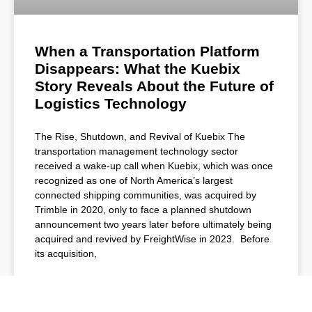
When a Transportation Platform
Disappears: What the Kuebix
Story Reveals About the Future of
Logistics Technology
The Rise, Shutdown, and Revival of Kuebix The
transportation management technology sector
received a wake-up call when Kuebix, which was once
recognized as one of North America’s largest
connected shipping communities, was acquired by
Trimble in 2020, only to face a planned shutdown
announcement two years later before ultimately being
acquired and revived by FreightWise in 2023. Before
its acquisition,
READ MORE »