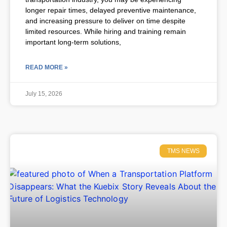
longer repair times, delayed preventive maintenance,
and increasing pressure to deliver on time despite
limited resources. While hiring and training remain
important long-term solutions,
READ MORE »
July 15, 2026
TMS NEWS