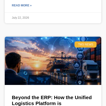
READ MORE »
July 22, 2026
TMS NEWS
Beyond the ERP: How the Unified
Logistics Platform is