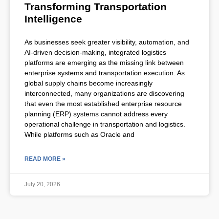
Transforming Transportation
Intelligence
As businesses seek greater visibility, automation, and
AI-driven decision-making, integrated logistics
platforms are emerging as the missing link between
enterprise systems and transportation execution. As
global supply chains become increasingly
interconnected, many organizations are discovering
that even the most established enterprise resource
planning (ERP) systems cannot address every
operational challenge in transportation and logistics.
While platforms such as Oracle and
READ MORE »
July 20, 2026