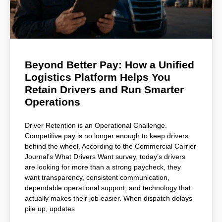
Beyond Better Pay: How a Unified
Logistics Platform Helps You
Retain Drivers and Run Smarter
Operations
Driver Retention is an Operational Challenge.
Competitive pay is no longer enough to keep drivers
behind the wheel. According to the Commercial Carrier
Journal’s What Drivers Want survey, today’s drivers
are looking for more than a strong paycheck, they
want transparency, consistent communication,
dependable operational support, and technology that
actually makes their job easier. When dispatch delays
pile up, updates