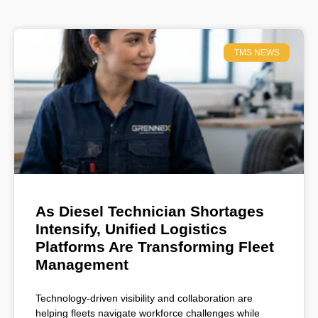
TMS NEWS
As Diesel Technician Shortages
Intensify, Unified Logistics
Platforms Are Transforming Fleet
Management
Technology-driven visibility and collaboration are
helping fleets navigate workforce challenges while