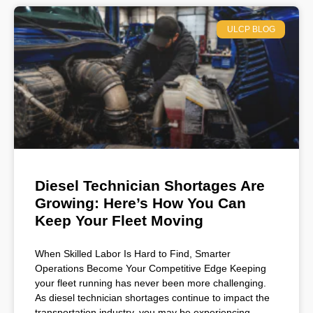
ULCP BLOG
Diesel Technician Shortages Are
Growing: Here’s How You Can
Keep Your Fleet Moving
When Skilled Labor Is Hard to Find, Smarter
Operations Become Your Competitive Edge Keeping
your fleet running has never been more challenging.
As diesel technician shortages continue to impact the
transportation industry, you may be experiencing