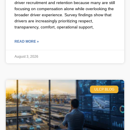
driver recruitment and retention because many are still
focusing on compensation alone while overlooking the
broader driver experience. Survey findings show that
drivers are increasingly prioritizing respect,
transparency, comfort, operational support,
READ MORE »
August 3, 2026
ULCP BLOG