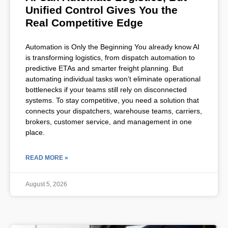
Unified Control Gives You the
Real Competitive Edge
Automation is Only the Beginning You already know AI
is transforming logistics, from dispatch automation to
predictive ETAs and smarter freight planning. But
automating individual tasks won’t eliminate operational
bottlenecks if your teams still rely on disconnected
systems. To stay competitive, you need a solution that
connects your dispatchers, warehouse teams, carriers,
brokers, customer service, and management in one
place.
READ MORE »
August 5, 2026