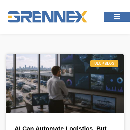
ULCP BLOG
AI Can Automate Logistics, But