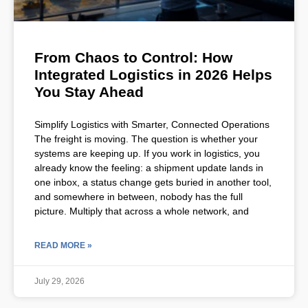
From Chaos to Control: How
Integrated Logistics in 2026 Helps
You Stay Ahead
Simplify Logistics with Smarter, Connected Operations
The freight is moving. The question is whether your
systems are keeping up. If you work in logistics, you
already know the feeling: a shipment update lands in
one inbox, a status change gets buried in another tool,
and somewhere in between, nobody has the full
picture. Multiply that across a whole network, and
READ MORE »
July 29, 2026