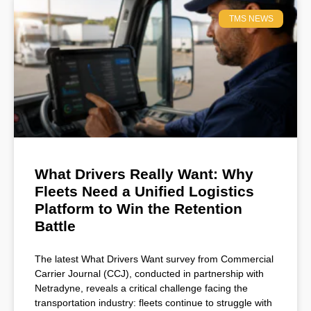
TMS NEWS
What Drivers Really Want: Why
Fleets Need a Unified Logistics
Platform to Win the Retention
Battle
The latest What Drivers Want survey from Commercial
Carrier Journal (CCJ), conducted in partnership with
Netradyne, reveals a critical challenge facing the
transportation industry: fleets continue to struggle with