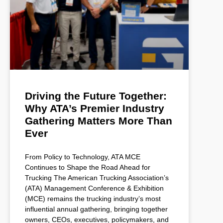
Driving the Future Together:
Why ATA’s Premier Industry
Gathering Matters More Than
Ever
From Policy to Technology, ATA MCE
Continues to Shape the Road Ahead for
Trucking The American Trucking Association’s
(ATA) Management Conference & Exhibition
(MCE) remains the trucking industry’s most
influential annual gathering, bringing together
owners, CEOs, executives, policymakers, and