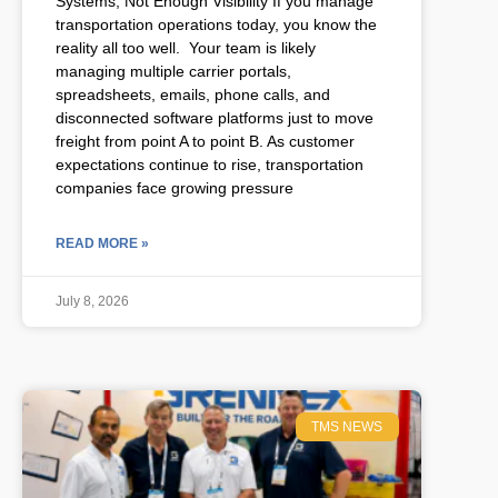
Systems, Not Enough Visibility If you manage
transportation operations today, you know the
reality all too well. Your team is likely
managing multiple carrier portals,
spreadsheets, emails, phone calls, and
disconnected software platforms just to move
freight from point A to point B. As customer
expectations continue to rise, transportation
companies face growing pressure
READ MORE »
July 8, 2026
TMS NEWS