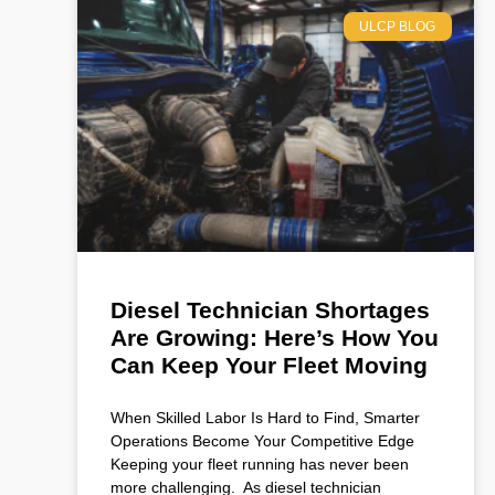
ULCP BLOG
Diesel Technician Shortages
Are Growing: Here’s How You
Can Keep Your Fleet Moving
When Skilled Labor Is Hard to Find, Smarter
Operations Become Your Competitive Edge
Keeping your fleet running has never been
more challenging. As diesel technician