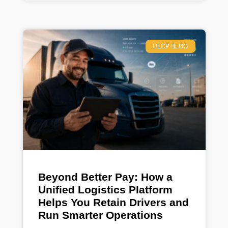
ULCP BLOG
Beyond Better Pay: How a
Unified Logistics Platform
Helps You Retain Drivers and
Run Smarter Operations