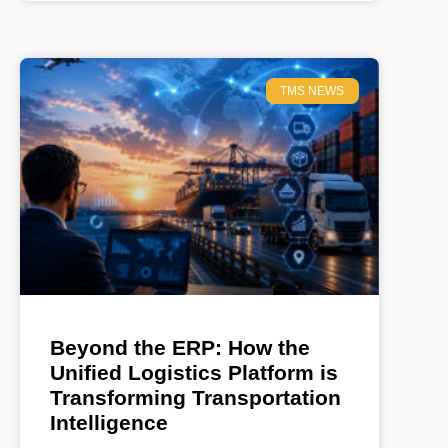
TMS NEWS
Beyond the ERP: How the
Unified Logistics Platform is
Transforming Transportation
Intelligence