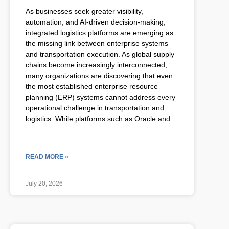
As businesses seek greater visibility,
automation, and AI-driven decision-making,
integrated logistics platforms are emerging as
the missing link between enterprise systems
and transportation execution. As global supply
chains become increasingly interconnected,
many organizations are discovering that even
the most established enterprise resource
planning (ERP) systems cannot address every
operational challenge in transportation and
logistics. While platforms such as Oracle and
READ MORE »
July 20, 2026