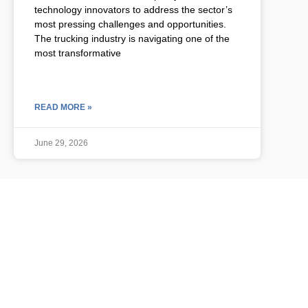
technology innovators to address the sector’s
most pressing challenges and opportunities.
The trucking industry is navigating one of the
most transformative
READ MORE »
June 29, 2026
ULCP BLOG