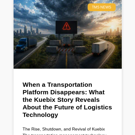
TMS NEWS
When a Transportation
Platform Disappears: What
the Kuebix Story Reveals
About the Future of Logistics
Technology
The Rise, Shutdown, and Revival of Kuebix