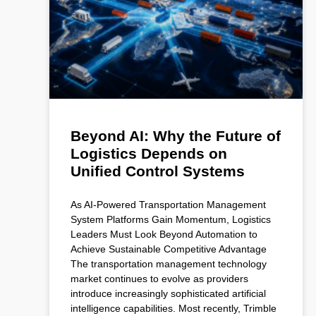
Beyond AI: Why the Future of
Logistics Depends on
Unified Control Systems
As AI-Powered Transportation Management
System Platforms Gain Momentum, Logistics
Leaders Must Look Beyond Automation to
Achieve Sustainable Competitive Advantage
The transportation management technology
market continues to evolve as providers
introduce increasingly sophisticated artificial
intelligence capabilities. Most recently, Trimble