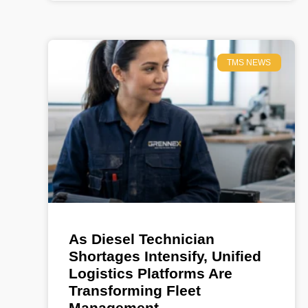
TMS NEWS
As Diesel Technician
Shortages Intensify, Unified
Logistics Platforms Are
Transforming Fleet
Management