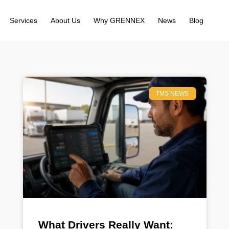
Services
About Us
Why GRENNEX
News
Blog
TMS NEWS
What Drivers Really Want: