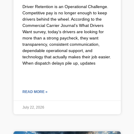
Driver Retention is an Operational Challenge.
Competitive pay is no longer enough to keep
drivers behind the wheel. According to the
Commercial Carrier Journal’s What Drivers
Want survey, today’s drivers are looking for
more than a strong paycheck, they want
transparency, consistent communication,
dependable operational support, and
technology that actually makes their job easier.
When dispatch delays pile up, updates
READ MORE »
July 22, 2026