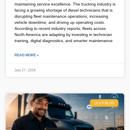
maintaining service excellence. The trucking industry is
facing a growing shortage of diesel technicians that is
disrupting fleet maintenance operations, increasing
vehicle downtime, and driving up operating costs.
According to recent industry reports, fleets across
North America are adapting by investing in technician
training, digital diagnostics, and smarter maintenance
READ MORE »
July 27, 2026
ULCP BLOG