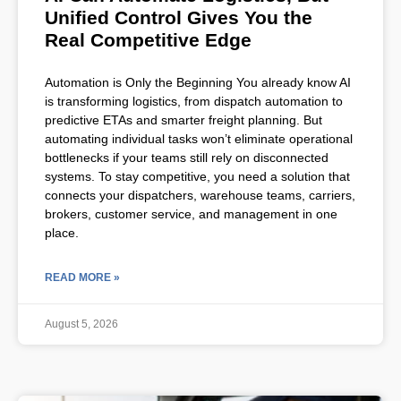
Unified Control Gives You the
Real Competitive Edge
Automation is Only the Beginning You already know AI
is transforming logistics, from dispatch automation to
predictive ETAs and smarter freight planning. But
automating individual tasks won’t eliminate operational
bottlenecks if your teams still rely on disconnected
systems. To stay competitive, you need a solution that
connects your dispatchers, warehouse teams, carriers,
brokers, customer service, and management in one
place.
READ MORE »
August 5, 2026