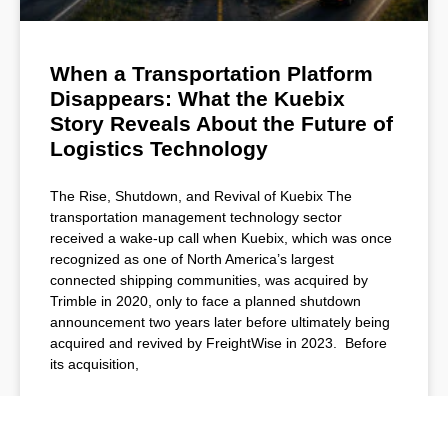
When a Transportation Platform
Disappears: What the Kuebix
Story Reveals About the Future of
Logistics Technology
The Rise, Shutdown, and Revival of Kuebix The
transportation management technology sector
received a wake-up call when Kuebix, which was once
recognized as one of North America’s largest
connected shipping communities, was acquired by
Trimble in 2020, only to face a planned shutdown
announcement two years later before ultimately being
acquired and revived by FreightWise in 2023. Before
its acquisition,
READ MORE »