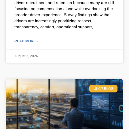
driver recruitment and retention because many are still
focusing on compensation alone while overlooking the
broader driver experience. Survey findings show that
drivers are increasingly prioritizing respect,
transparency, comfort, operational support,
READ MORE »
August 3, 2026
ULCP BLOG