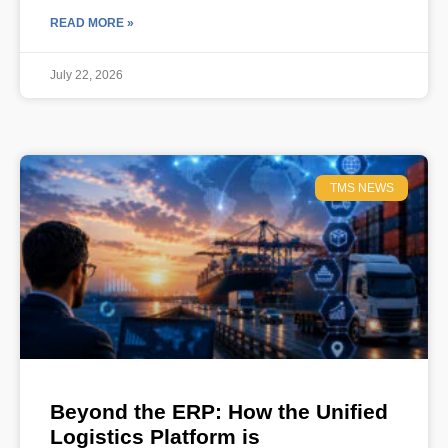
READ MORE »
July 22, 2026
TMS NEWS
Beyond the ERP: How the Unified
Logistics Platform is