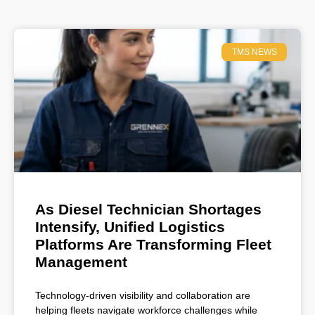
TMS NEWS
As Diesel Technician Shortages
Intensify, Unified Logistics
Platforms Are Transforming Fleet
Management
Technology-driven visibility and collaboration are
helping fleets navigate workforce challenges while