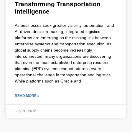
Transforming Transportation
Intelligence
As businesses seek greater visibility, automation, and
AI-driven decision-making, integrated logistics
platforms are emerging as the missing link between
enterprise systems and transportation execution. As
global supply chains become increasingly
interconnected, many organizations are discovering
that even the most established enterprise resource
planning (ERP) systems cannot address every
operational challenge in transportation and logistics.
While platforms such as Oracle and
READ MORE »
July 20, 2026