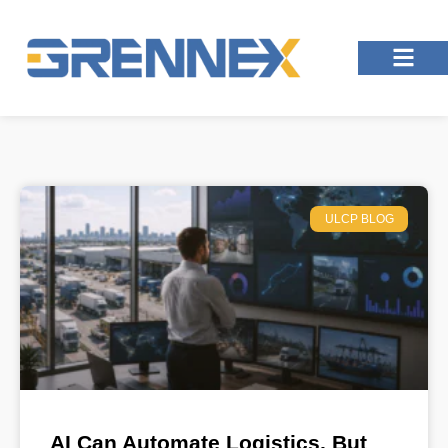
ULCP BLOG
AI Can Automate Logistics, But