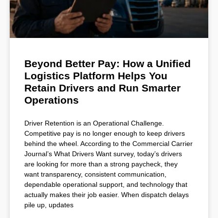
Beyond Better Pay: How a Unified
Logistics Platform Helps You
Retain Drivers and Run Smarter
Operations
Driver Retention is an Operational Challenge.
Competitive pay is no longer enough to keep drivers
behind the wheel. According to the Commercial Carrier
Journal’s What Drivers Want survey, today’s drivers
are looking for more than a strong paycheck, they
want transparency, consistent communication,
dependable operational support, and technology that
actually makes their job easier. When dispatch delays
pile up, updates