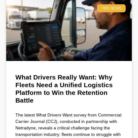
TMS NEWS
What Drivers Really Want: Why
Fleets Need a Unified Logistics
Platform to Win the Retention
Battle
The latest What Drivers Want survey from Commercial
Carrier Journal (CCJ), conducted in partnership with
Netradyne, reveals a critical challenge facing the
transportation industry: fleets continue to struggle with