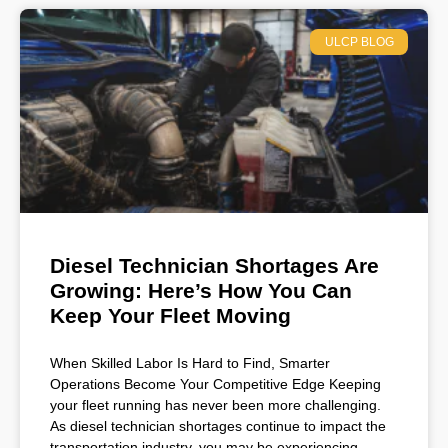
ULCP BLOG
Diesel Technician Shortages Are
Growing: Here’s How You Can
Keep Your Fleet Moving
When Skilled Labor Is Hard to Find, Smarter
Operations Become Your Competitive Edge Keeping
your fleet running has never been more challenging.
As diesel technician shortages continue to impact the
transportation industry, you may be experiencing