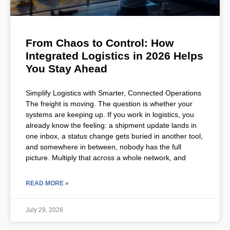
From Chaos to Control: How
Integrated Logistics in 2026 Helps
You Stay Ahead
Simplify Logistics with Smarter, Connected Operations
The freight is moving. The question is whether your
systems are keeping up. If you work in logistics, you
already know the feeling: a shipment update lands in
one inbox, a status change gets buried in another tool,
and somewhere in between, nobody has the full
picture. Multiply that across a whole network, and
READ MORE »
July 29, 2026