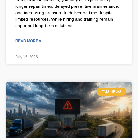
longer repair times, delayed preventive maintenance,
and increasing pressure to deliver on time despite
limited resources. While hiring and training remain
important long-term solutions,
READ MORE »
July 15, 2026
TMS NEWS