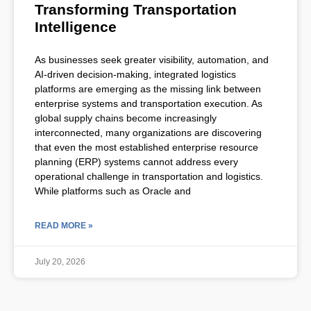
Transforming Transportation
Intelligence
As businesses seek greater visibility, automation, and
AI-driven decision-making, integrated logistics
platforms are emerging as the missing link between
enterprise systems and transportation execution. As
global supply chains become increasingly
interconnected, many organizations are discovering
that even the most established enterprise resource
planning (ERP) systems cannot address every
operational challenge in transportation and logistics.
While platforms such as Oracle and
READ MORE »
July 20, 2026