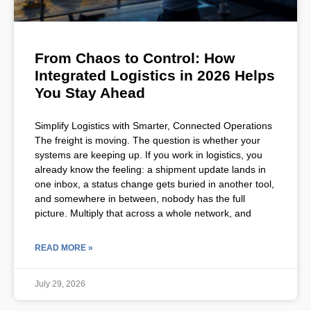
From Chaos to Control: How
Integrated Logistics in 2026 Helps
You Stay Ahead
Simplify Logistics with Smarter, Connected Operations
The freight is moving. The question is whether your
systems are keeping up. If you work in logistics, you
already know the feeling: a shipment update lands in
one inbox, a status change gets buried in another tool,
and somewhere in between, nobody has the full
picture. Multiply that across a whole network, and
READ MORE »
July 29, 2026