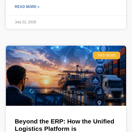
READ MORE »
July 22, 2026
TMS NEWS
Beyond the ERP: How the Unified
Logistics Platform is