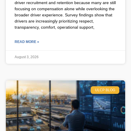
driver recruitment and retention because many are still
focusing on compensation alone while overlooking the
broader driver experience. Survey findings show that
drivers are increasingly prioritizing respect,
transparency, comfort, operational support,
READ MORE »
August 3, 2026
ULCP BLOG