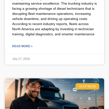
maintaining service excellence. The trucking industry is
facing a growing shortage of diesel technicians that is
disrupting fleet maintenance operations, increasing
vehicle downtime, and driving up operating costs.
According to recent industry reports, fleets across
North America are adapting by investing in technician
training, digital diagnostics, and smarter maintenance
READ MORE »
July 27, 2026
ULCP BLOG