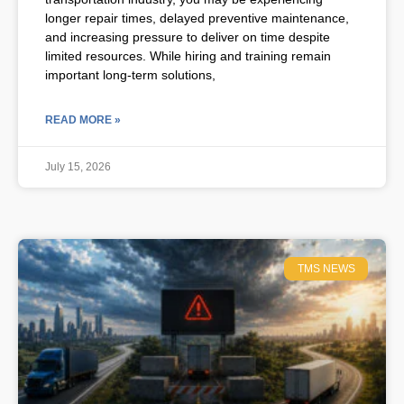
longer repair times, delayed preventive maintenance,
and increasing pressure to deliver on time despite
limited resources. While hiring and training remain
important long-term solutions,
READ MORE »
July 15, 2026
TMS NEWS