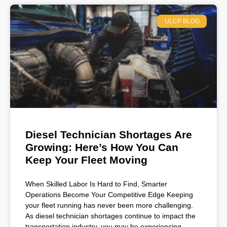
ULCP BLOG
Diesel Technician Shortages Are
Growing: Here’s How You Can
Keep Your Fleet Moving
When Skilled Labor Is Hard to Find, Smarter
Operations Become Your Competitive Edge Keeping
your fleet running has never been more challenging.
As diesel technician shortages continue to impact the
transportation industry, you may be experiencing