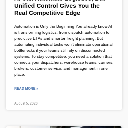
Unified Control Gives You the
Real Competitive Edge
Automation is Only the Beginning You already know AI
is transforming logistics, from dispatch automation to
predictive ETAs and smarter freight planning. But
automating individual tasks won’t eliminate operational
bottlenecks if your teams still rely on disconnected
systems. To stay competitive, you need a solution that
connects your dispatchers, warehouse teams, carriers,
brokers, customer service, and management in one
place.
READ MORE »
August 5, 2026