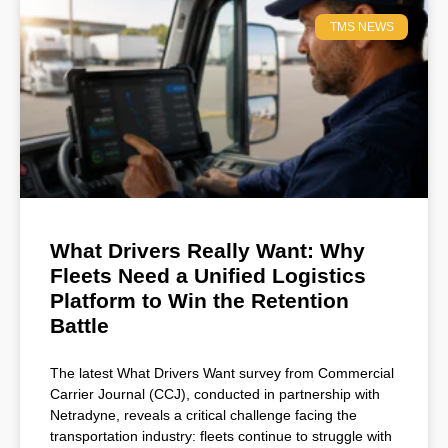
TMS NEWS
What Drivers Really Want: Why
Fleets Need a Unified Logistics
Platform to Win the Retention
Battle
The latest What Drivers Want survey from Commercial
Carrier Journal (CCJ), conducted in partnership with
Netradyne, reveals a critical challenge facing the
transportation industry: fleets continue to struggle with