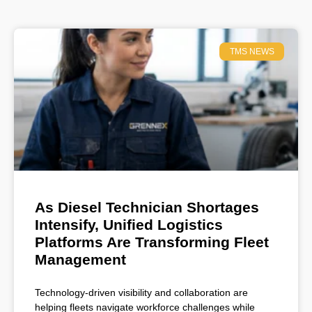
TMS NEWS
As Diesel Technician Shortages
Intensify, Unified Logistics
Platforms Are Transforming Fleet
Management
Technology-driven visibility and collaboration are
helping fleets navigate workforce challenges while