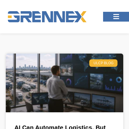
ULCP BLOG
AI Can Automate Logistics, But