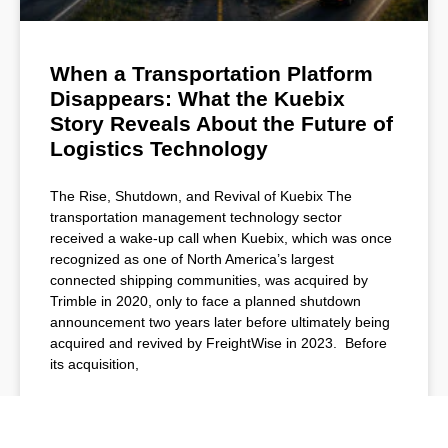
When a Transportation Platform
Disappears: What the Kuebix
Story Reveals About the Future of
Logistics Technology
The Rise, Shutdown, and Revival of Kuebix The
transportation management technology sector
received a wake-up call when Kuebix, which was once
recognized as one of North America’s largest
connected shipping communities, was acquired by
Trimble in 2020, only to face a planned shutdown
announcement two years later before ultimately being
acquired and revived by FreightWise in 2023. Before
its acquisition,
READ MORE »