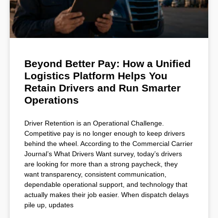
Beyond Better Pay: How a Unified
Logistics Platform Helps You
Retain Drivers and Run Smarter
Operations
Driver Retention is an Operational Challenge.
Competitive pay is no longer enough to keep drivers
behind the wheel. According to the Commercial Carrier
Journal’s What Drivers Want survey, today’s drivers
are looking for more than a strong paycheck, they
want transparency, consistent communication,
dependable operational support, and technology that
actually makes their job easier. When dispatch delays
pile up, updates