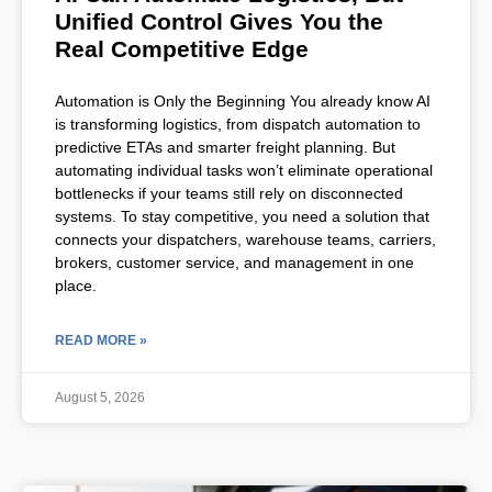
Unified Control Gives You the
Real Competitive Edge
Automation is Only the Beginning You already know AI
is transforming logistics, from dispatch automation to
predictive ETAs and smarter freight planning. But
automating individual tasks won’t eliminate operational
bottlenecks if your teams still rely on disconnected
systems. To stay competitive, you need a solution that
connects your dispatchers, warehouse teams, carriers,
brokers, customer service, and management in one
place.
READ MORE »
August 5, 2026