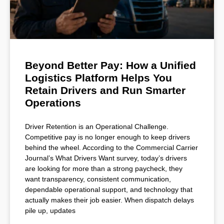
Beyond Better Pay: How a Unified
Logistics Platform Helps You
Retain Drivers and Run Smarter
Operations
Driver Retention is an Operational Challenge.
Competitive pay is no longer enough to keep drivers
behind the wheel. According to the Commercial Carrier
Journal’s What Drivers Want survey, today’s drivers
are looking for more than a strong paycheck, they
want transparency, consistent communication,
dependable operational support, and technology that
actually makes their job easier. When dispatch delays
pile up, updates