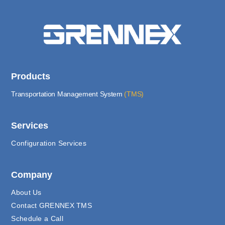
Products
Transportation Management System
(TMS)
Services
Configuration Services
Company
About Us
Contact GRENNEX TMS
Schedule a Call