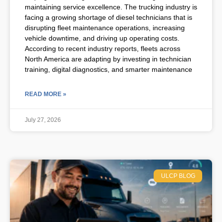
maintaining service excellence. The trucking industry is
facing a growing shortage of diesel technicians that is
disrupting fleet maintenance operations, increasing
vehicle downtime, and driving up operating costs.
According to recent industry reports, fleets across
North America are adapting by investing in technician
training, digital diagnostics, and smarter maintenance
READ MORE »
July 27, 2026
ULCP BLOG