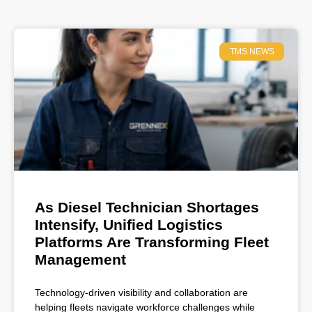
TMS NEWS
As Diesel Technician Shortages
Intensify, Unified Logistics
Platforms Are Transforming Fleet
Management
Technology-driven visibility and collaboration are
helping fleets navigate workforce challenges while