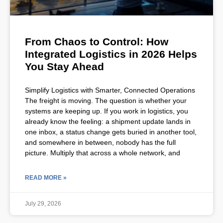
From Chaos to Control: How
Integrated Logistics in 2026 Helps
You Stay Ahead
Simplify Logistics with Smarter, Connected Operations
The freight is moving. The question is whether your
systems are keeping up. If you work in logistics, you
already know the feeling: a shipment update lands in
one inbox, a status change gets buried in another tool,
and somewhere in between, nobody has the full
picture. Multiply that across a whole network, and
READ MORE »
July 29, 2026