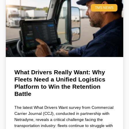
TMS NEWS
What Drivers Really Want: Why
Fleets Need a Unified Logistics
Platform to Win the Retention
Battle
The latest What Drivers Want survey from Commercial
Carrier Journal (CCJ), conducted in partnership with
Netradyne, reveals a critical challenge facing the
transportation industry: fleets continue to struggle with