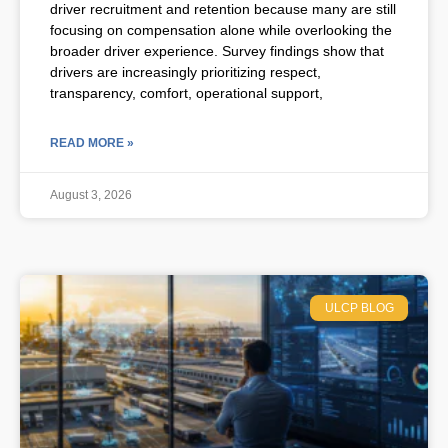
driver recruitment and retention because many are still
focusing on compensation alone while overlooking the
broader driver experience. Survey findings show that
drivers are increasingly prioritizing respect,
transparency, comfort, operational support,
READ MORE »
August 3, 2026
ULCP BLOG