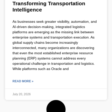
Transforming Transportation
Intelligence
As businesses seek greater visibility, automation, and
AI-driven decision-making, integrated logistics
platforms are emerging as the missing link between
enterprise systems and transportation execution. As
global supply chains become increasingly
interconnected, many organizations are discovering
that even the most established enterprise resource
planning (ERP) systems cannot address every
operational challenge in transportation and logistics.
While platforms such as Oracle and
READ MORE »
July 20, 2026