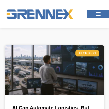
ULCP BLOG
AI Can Automate Logistics, But