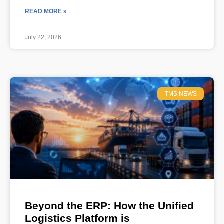
READ MORE »
July 22, 2026
TMS NEWS
Beyond the ERP: How the Unified
Logistics Platform is