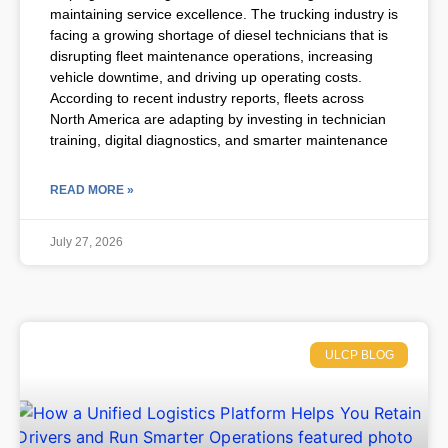
maintaining service excellence. The trucking industry is
facing a growing shortage of diesel technicians that is
disrupting fleet maintenance operations, increasing
vehicle downtime, and driving up operating costs.
According to recent industry reports, fleets across
North America are adapting by investing in technician
training, digital diagnostics, and smarter maintenance
READ MORE »
July 27, 2026
ULCP BLOG