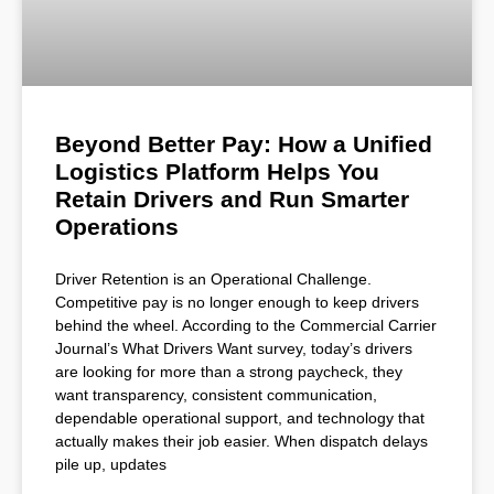
Beyond Better Pay: How a Unified
Logistics Platform Helps You
Retain Drivers and Run Smarter
Operations
Driver Retention is an Operational Challenge.
Competitive pay is no longer enough to keep drivers
behind the wheel. According to the Commercial Carrier
Journal’s What Drivers Want survey, today’s drivers
are looking for more than a strong paycheck, they
want transparency, consistent communication,
dependable operational support, and technology that
actually makes their job easier. When dispatch delays
pile up, updates