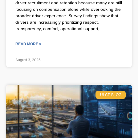
driver recruitment and retention because many are still
focusing on compensation alone while overlooking the
broader driver experience. Survey findings show that
drivers are increasingly prioritizing respect,
transparency, comfort, operational support,
READ MORE »
August 3, 2026
ULCP BLOG