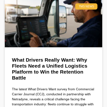
TMS NEWS
What Drivers Really Want: Why
Fleets Need a Unified Logistics
Platform to Win the Retention
Battle
The latest What Drivers Want survey from Commercial
Carrier Journal (CCJ), conducted in partnership with
Netradyne, reveals a critical challenge facing the
transportation industry: fleets continue to struggle with