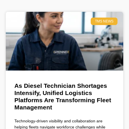
TMS NEWS
As Diesel Technician Shortages
Intensify, Unified Logistics
Platforms Are Transforming Fleet
Management
Technology-driven visibility and collaboration are
helping fleets navigate workforce challenges while