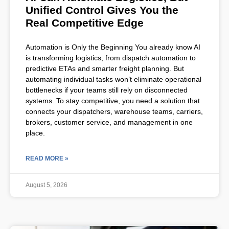
Unified Control Gives You the
Real Competitive Edge
Automation is Only the Beginning You already know AI
is transforming logistics, from dispatch automation to
predictive ETAs and smarter freight planning. But
automating individual tasks won’t eliminate operational
bottlenecks if your teams still rely on disconnected
systems. To stay competitive, you need a solution that
connects your dispatchers, warehouse teams, carriers,
brokers, customer service, and management in one
place.
READ MORE »
August 5, 2026