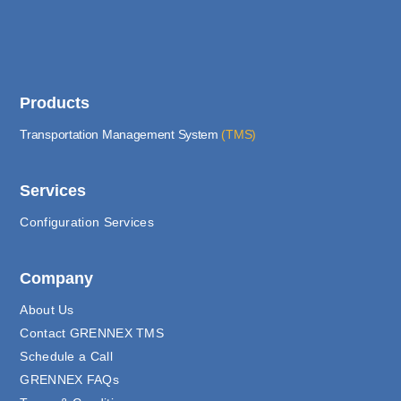
Products
Transportation Management System
(TMS)
Services
Configuration Services
Company
About Us
Contact GRENNEX TMS
Schedule a Call
GRENNEX FAQs