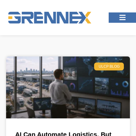
ULCP BLOG
AI Can Automate Logistics, But