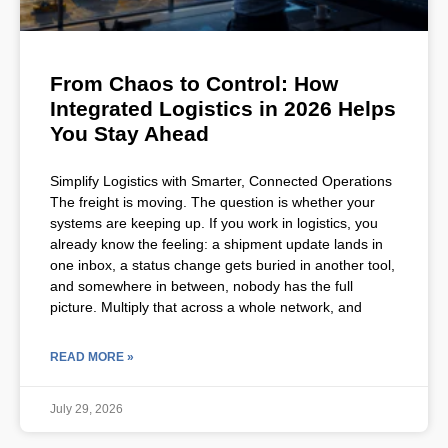
From Chaos to Control: How
Integrated Logistics in 2026 Helps
You Stay Ahead
Simplify Logistics with Smarter, Connected Operations
The freight is moving. The question is whether your
systems are keeping up. If you work in logistics, you
already know the feeling: a shipment update lands in
one inbox, a status change gets buried in another tool,
and somewhere in between, nobody has the full
picture. Multiply that across a whole network, and
READ MORE »
July 29, 2026