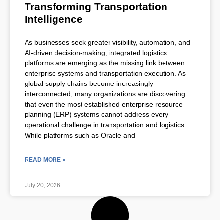
Transforming Transportation
Intelligence
As businesses seek greater visibility, automation, and
AI-driven decision-making, integrated logistics
platforms are emerging as the missing link between
enterprise systems and transportation execution. As
global supply chains become increasingly
interconnected, many organizations are discovering
that even the most established enterprise resource
planning (ERP) systems cannot address every
operational challenge in transportation and logistics.
While platforms such as Oracle and
READ MORE »
July 20, 2026