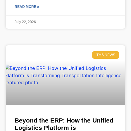
READ MORE »
July 22, 2026
TMS NEWS
Beyond the ERP: How the Unified
Logistics Platform is