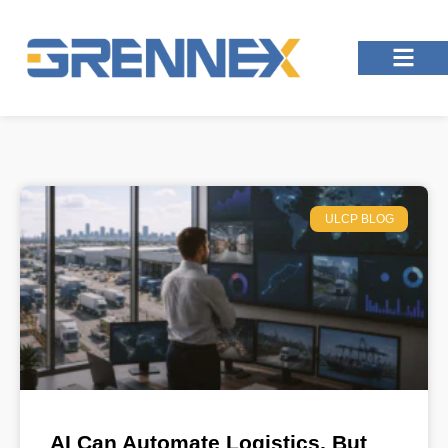
ULCP BLOG
AI Can Automate Logistics, But