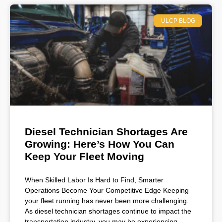
ULCP BLOG
Diesel Technician Shortages Are
Growing: Here’s How You Can
Keep Your Fleet Moving
When Skilled Labor Is Hard to Find, Smarter
Operations Become Your Competitive Edge Keeping
your fleet running has never been more challenging.
As diesel technician shortages continue to impact the
transportation industry, you may be experiencing