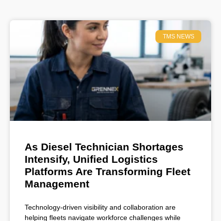
TMS NEWS
As Diesel Technician Shortages
Intensify, Unified Logistics
Platforms Are Transforming Fleet
Management
Technology-driven visibility and collaboration are
helping fleets navigate workforce challenges while