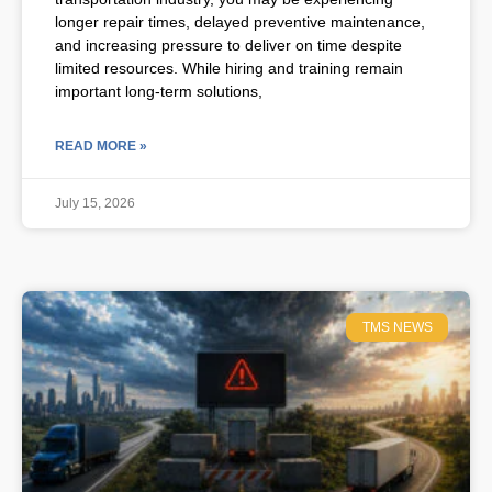
longer repair times, delayed preventive maintenance,
and increasing pressure to deliver on time despite
limited resources. While hiring and training remain
important long-term solutions,
READ MORE »
July 15, 2026
TMS NEWS