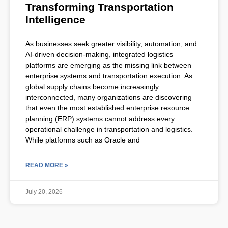
Transforming Transportation
Intelligence
As businesses seek greater visibility, automation, and
AI-driven decision-making, integrated logistics
platforms are emerging as the missing link between
enterprise systems and transportation execution. As
global supply chains become increasingly
interconnected, many organizations are discovering
that even the most established enterprise resource
planning (ERP) systems cannot address every
operational challenge in transportation and logistics.
While platforms such as Oracle and
READ MORE »
July 20, 2026