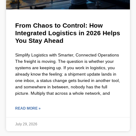
From Chaos to Control: How
Integrated Logistics in 2026 Helps
You Stay Ahead
Simplify Logistics with Smarter, Connected Operations
The freight is moving. The question is whether your
systems are keeping up. If you work in logistics, you
already know the feeling: a shipment update lands in
one inbox, a status change gets buried in another tool,
and somewhere in between, nobody has the full
picture. Multiply that across a whole network, and
READ MORE »
July 29, 2026