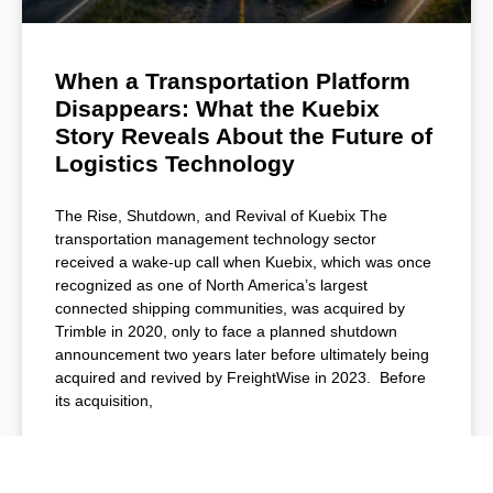
When a Transportation Platform
Disappears: What the Kuebix
Story Reveals About the Future of
Logistics Technology
The Rise, Shutdown, and Revival of Kuebix The
transportation management technology sector
received a wake-up call when Kuebix, which was once
recognized as one of North America’s largest
connected shipping communities, was acquired by
Trimble in 2020, only to face a planned shutdown
announcement two years later before ultimately being
acquired and revived by FreightWise in 2023. Before
its acquisition,
READ MORE »