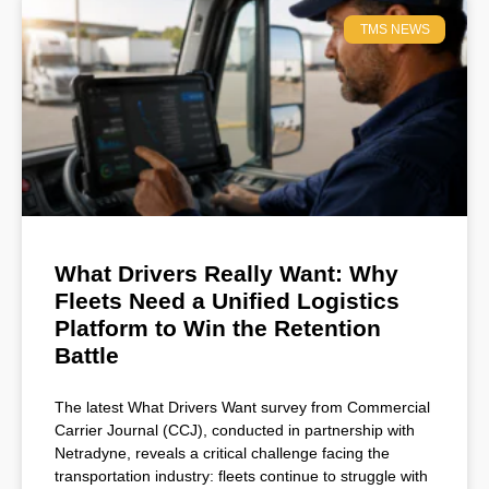
TMS NEWS
What Drivers Really Want: Why
Fleets Need a Unified Logistics
Platform to Win the Retention
Battle
The latest What Drivers Want survey from Commercial
Carrier Journal (CCJ), conducted in partnership with
Netradyne, reveals a critical challenge facing the
transportation industry: fleets continue to struggle with