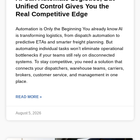
Unified Control Gives You the
Real Competitive Edge
Automation is Only the Beginning You already know AI
is transforming logistics, from dispatch automation to
predictive ETAs and smarter freight planning. But
automating individual tasks won’t eliminate operational
bottlenecks if your teams still rely on disconnected
systems. To stay competitive, you need a solution that
connects your dispatchers, warehouse teams, carriers,
brokers, customer service, and management in one
place.
READ MORE »
August 5, 2026