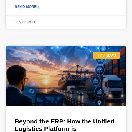
READ MORE »
July 22, 2026
TMS NEWS
Beyond the ERP: How the Unified
Logistics Platform is