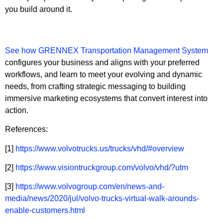
you build around it.
See how GRENNEX Transportation Management System
configures your business and aligns with your preferred
workflows, and learn to meet your evolving and dynamic
needs, from crafting strategic messaging to building
immersive marketing ecosystems that convert interest into
action.
References:
[1]
https://www.volvotrucks.us/trucks/vhd/#overview
[2]
https://www.visiontruckgroup.com/volvo/vhd/?utm
[3]
https://www.volvogroup.com/en/news-and-
media/news/2020/jul/volvo-trucks-virtual-walk-arounds-
enable-customers.html