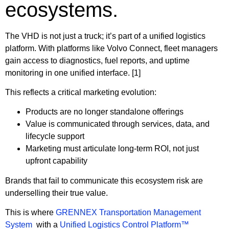
ecosystems.
The VHD is not just a truck; it’s part of a unified logistics
platform. With platforms like Volvo Connect, fleet managers
gain access to diagnostics, fuel reports, and uptime
monitoring in one unified interface. [1]
This reflects a critical marketing evolution:
Products are no longer standalone offerings
Value is communicated through services, data, and
lifecycle support
Marketing must articulate long-term ROI, not just
upfront capability
Brands that fail to communicate this ecosystem risk are
underselling their true value.
This is where
GRENNEX Transportation Management
System
with a
Unified Logistics Control Platform™