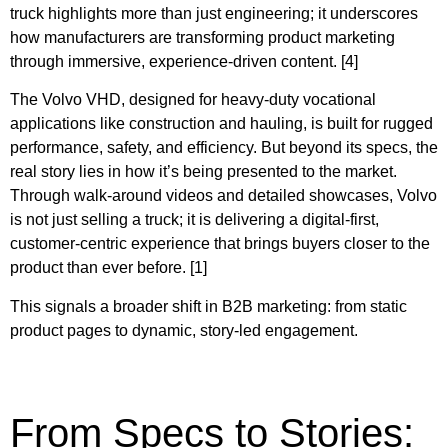
truck highlights more than just engineering; it underscores
how manufacturers are transforming product marketing
through immersive, experience-driven content. [4]
The Volvo VHD, designed for heavy-duty vocational
applications like construction and hauling, is built for rugged
performance, safety, and efficiency. But beyond its specs, the
real story lies in how it’s being presented to the market.
Through walk-around videos and detailed showcases, Volvo
is not just selling a truck; it is delivering a digital-first,
customer-centric experience that brings buyers closer to the
product than ever before. [1]
This signals a broader shift in B2B marketing: from static
product pages to dynamic, story-led engagement.
From Specs to Stories: