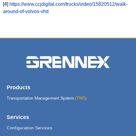
[4]
https://www.ccjdigital.com/trucks/video/15820512/walk-
around-of-volvos-vhd
Products
Transportation Management System
(TMS)
Services
Configuration Services