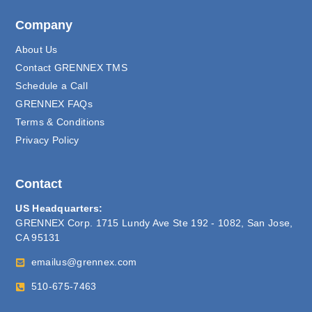
Company
About Us
Contact GRENNEX TMS
Schedule a Call
GRENNEX FAQs
Terms & Conditions
Privacy Policy
Contact
US Headquarters:
GRENNEX Corp. 1715 Lundy Ave Ste 192 - 1082, San Jose,
CA 95131
emailus@grennex.com
510-675-7463