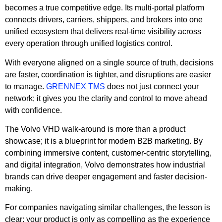
becomes a true competitive edge. Its multi-portal platform
connects drivers, carriers, shippers, and brokers into one
unified ecosystem that delivers real-time visibility across
every operation through unified logistics control.
With everyone aligned on a single source of truth, decisions
are faster, coordination is tighter, and disruptions are easier
to manage.
GRENNEX TMS
does not just connect your
network; it gives you the clarity and control to move ahead
with confidence.
The Volvo VHD walk-around is more than a product
showcase; it is a blueprint for modern B2B marketing. By
combining immersive content, customer-centric storytelling,
and digital integration, Volvo demonstrates how industrial
brands can drive deeper engagement and faster decision-
making.
For companies navigating similar challenges, the lesson is
clear: your product is only as compelling as the experience