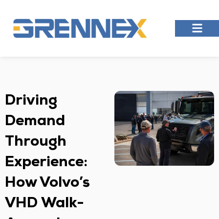
Driving
Demand
Through
Experience:
How Volvo’s
VHD Walk-