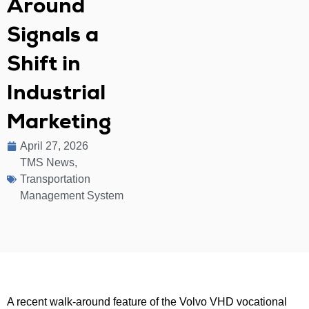
Around
Signals a
Shift in
Industrial
Marketing
April 27, 2026
TMS News
,
Transportation
Management System
A recent walk-around feature of the Volvo VHD vocational