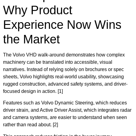
Why Product
Experience Now Wins
the Market
The Volvo VHD walk-around demonstrates how complex
machinery can be translated into accessible, visual
narratives. Instead of relying solely on brochures or spec
sheets, Volvo highlights real-world usability, showcasing
rugged construction, advanced safety systems, and driver-
focused design in action. [1]
Features such as Volvo Dynamic Steering, which reduces
driver strain, and Active Driver Assist, which integrates radar
and camera systems, are easier to understand when seen
rather than read about. [2]