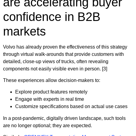
are accelerating buyer
confidence in B2B
markets
Volvo has already proven the effectiveness of this strategy
through virtual walk-arounds that provide customers with
detailed, close-up views of trucks, often revealing
components not easily visible even in person. [3]
These experiences allow decision-makers to:
Explore product features remotely
Engage with experts in real time
Customize specifications based on actual use cases
In a post-pandemic, digitally driven landscape, such tools
are no longer optional; they are expected.