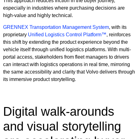
This approach reduces friction in the buyer journey,
especially in industries where purchasing decisions are
high-value and highly technical.
GRENNEX Transportation Management System
, with its
proprietary
Unified Logistics Control Platform™
, reinforces
this shift by extending the product experience beyond the
vehicle itself through unified logistics platforms. With multi-
portal access, stakeholders from fleet managers to drivers
can interact with logistics operations in real time, mirroring
the same accessibility and clarity that Volvo delivers through
its immersive product storytelling.
Digital walk-arounds
and visual storytelling