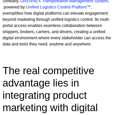
Similarly,
GRENNEX Transportation Management System
,
powered by
Unified Logistics Control Platform™
,
exemplifies how digital platforms can elevate engagement
beyond marketing through unified logistics control. Its multi-
portal access enables seamless collaboration between
shippers, brokers, carriers, and drivers, creating a unified
digital environment where every stakeholder can access the
data and tools they need, anytime and anywhere.
The real competitive
advantage lies in
integrating product
marketing with digital