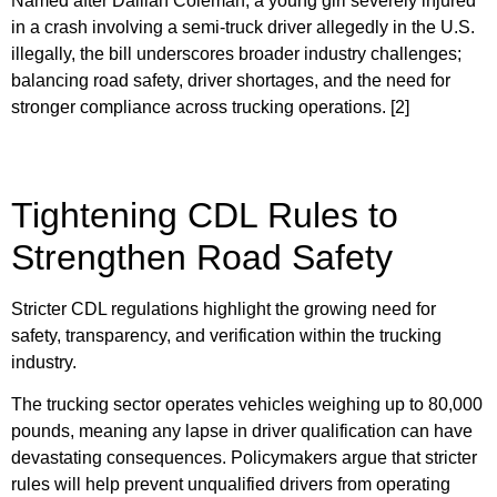
Named after Dalilah Coleman, a young girl severely injured
in a crash involving a semi-truck driver allegedly in the U.S.
illegally, the bill underscores broader industry challenges;
balancing road safety, driver shortages, and the need for
stronger compliance across trucking operations. [2]
Tightening CDL Rules to
Strengthen Road Safety
Stricter CDL regulations highlight the growing need for
safety, transparency, and verification within the trucking
industry.
The trucking sector operates vehicles weighing up to 80,000
pounds, meaning any lapse in driver qualification can have
devastating consequences. Policymakers argue that stricter
rules will help prevent unqualified drivers from operating