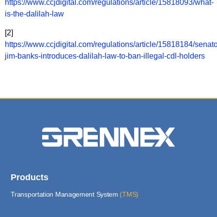
https://www.ccjdigital.com/regulations/article/15818093/what-
is-the-dalilah-law
[2]
https://www.ccjdigital.com/regulations/article/15818184/senato
jim-banks-introduces-dalilah-law-to-ban-illegal-cdl-holders
Products
Transportation Management System
(TMS)