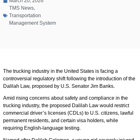
March 20, 2026
TMS News
,
Transportation
Management System
The trucking industry in the United States is facing a
controversial regulatory shift following the introduction of the
Dalilah Law, proposed by U.S. Senator Jim Banks.
Amid rising concerns about safety and compliance in the
trucking industry, the proposed Dalilah Law would restrict
commercial driver’s licenses (CDLs) to U.S. citizens, lawful
permanent residents, and certain visa holders, while
requiring English-language testing.