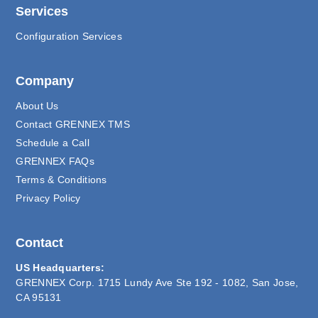
Services
Configuration Services
Company
About Us
Contact GRENNEX TMS
Schedule a Call
GRENNEX FAQs
Terms & Conditions
Privacy Policy
Contact
US Headquarters:
GRENNEX Corp. 1715 Lundy Ave Ste 192 - 1082, San Jose,
CA 95131