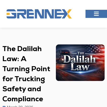
The Dalilah
Law: A
Turning Point
for Trucking
Safety and
Compliance