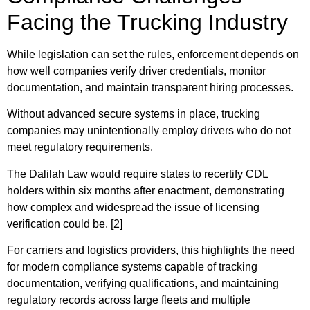
Facing the Trucking Industry
While legislation can set the rules, enforcement depends on
how well companies verify driver credentials, monitor
documentation, and maintain transparent hiring processes.
Without advanced secure systems in place, trucking
companies may unintentionally employ drivers who do not
meet regulatory requirements.
The Dalilah Law would require states to recertify CDL
holders within six months after enactment, demonstrating
how complex and widespread the issue of licensing
verification could be. [2]
For carriers and logistics providers, this highlights the need
for modern compliance systems capable of tracking
documentation, verifying qualifications, and maintaining
regulatory records across large fleets and multiple