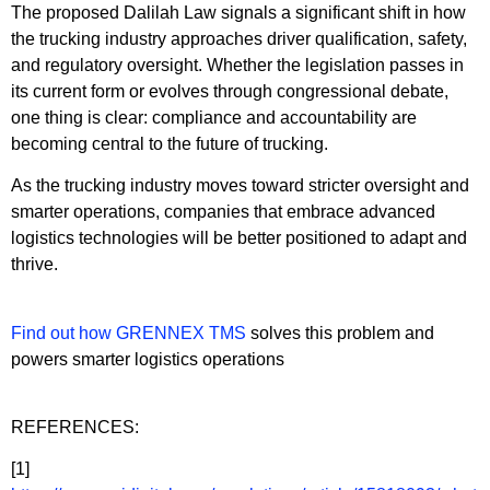
The proposed Dalilah Law signals a significant shift in how
the trucking industry approaches driver qualification, safety,
and regulatory oversight. Whether the legislation passes in
its current form or evolves through congressional debate,
one thing is clear: compliance and accountability are
becoming central to the future of trucking.
As the trucking industry moves toward stricter oversight and
smarter operations, companies that embrace advanced
logistics technologies will be better positioned to adapt and
thrive.
Find out how GRENNEX TMS
solves this problem and
powers smarter logistics operations
REFERENCES:
[1]