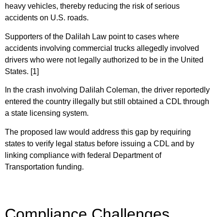
heavy vehicles, thereby reducing the risk of serious
accidents on U.S. roads.
Supporters of the Dalilah Law point to cases where
accidents involving commercial trucks allegedly involved
drivers who were not legally authorized to be in the United
States. [1]
In the crash involving Dalilah Coleman, the driver reportedly
entered the country illegally but still obtained a CDL through
a state licensing system.
The proposed law would address this gap by requiring
states to verify legal status before issuing a CDL and by
linking compliance with federal Department of
Transportation funding.
Compliance Challenges