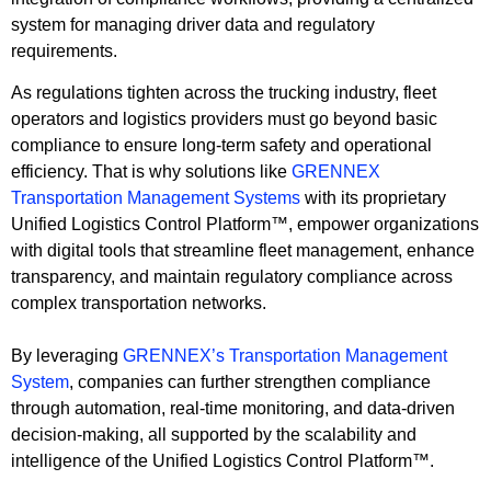
system for managing driver data and regulatory
requirements.
As regulations tighten across the trucking industry, fleet
operators and logistics providers must go beyond basic
compliance to ensure long-term safety and operational
efficiency. That is why solutions like
GRENNEX
Transportation Management Systems
with its proprietary
Unified Logistics Control Platform™, empower organizations
with digital tools that streamline fleet management, enhance
transparency, and maintain regulatory compliance across
complex transportation networks.
By leveraging
GRENNEX’s Transportation Management
System
, companies can further strengthen compliance
through automation, real-time monitoring, and data-driven
decision-making, all supported by the scalability and
intelligence of the Unified Logistics Control Platform™.