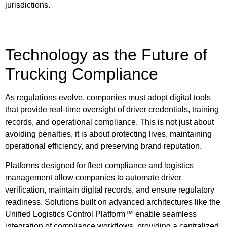
jurisdictions.
Technology as the Future of
Trucking Compliance
As regulations evolve, companies must adopt digital tools
that provide real-time oversight of driver credentials, training
records, and operational compliance. This is not just about
avoiding penalties, it is about protecting lives, maintaining
operational efficiency, and preserving brand reputation.
Platforms designed for fleet compliance and logistics
management allow companies to automate driver
verification, maintain digital records, and ensure regulatory
readiness. Solutions built on advanced architectures like the
Unified Logistics Control Platform™ enable seamless
integration of compliance workflows, providing a centralized