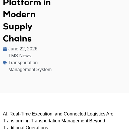
Platform in
Modern
Supply
Chains
June 22, 2026
TMS News
,
Transportation
Management System
AI, Real-Time Execution, and Connected Logistics Are
Transforming Transportation Management Beyond
Traditional Operations