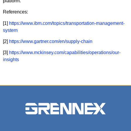
platform.
References:
[1]
https://www.ibm.com/topics/transportation-management-
system
[2]
https://www.gartner.com/en/supply-chain
[3]
https://www.mckinsey.com/capabilities/operations/our-
insights