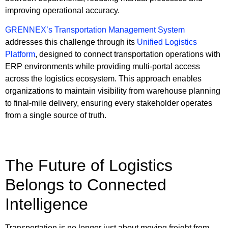
improving operational accuracy.
GRENNEX’s Transportation Management System
addresses this challenge through its
Unified Logistics
Platform
, designed to connect transportation operations with
ERP environments while providing multi-portal access
across the logistics ecosystem. This approach enables
organizations to maintain visibility from warehouse planning
to final-mile delivery, ensuring every stakeholder operates
from a single source of truth.
The Future of Logistics
Belongs to Connected
Intelligence
Transportation is no longer just about moving freight from