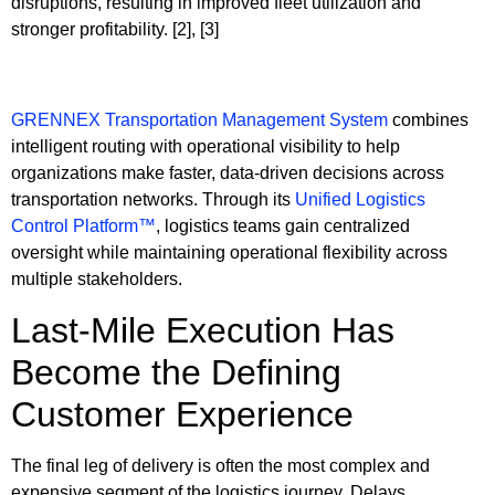
disruptions, resulting in improved fleet utilization and
stronger profitability. [2], [3]
GRENNEX Transportation Management System
combines
intelligent routing with operational visibility to help
organizations make faster, data-driven decisions across
transportation networks. Through its
Unified Logistics
Control Platform™
, logistics teams gain centralized
oversight while maintaining operational flexibility across
multiple stakeholders.
Last-Mile Execution Has
Become the Defining
Customer Experience
The final leg of delivery is often the most complex and
expensive segment of the logistics journey. Delays,