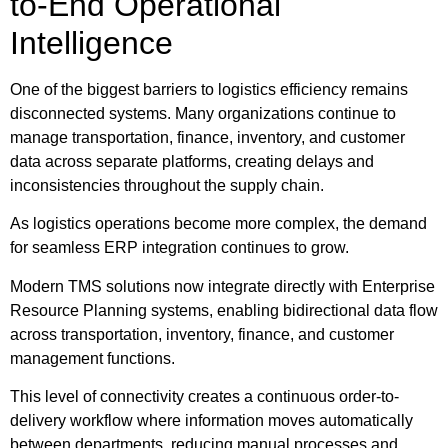
to-End Operational
Intelligence
One of the biggest barriers to logistics efficiency remains
disconnected systems. Many organizations continue to
manage transportation, finance, inventory, and customer
data across separate platforms, creating delays and
inconsistencies throughout the supply chain.
As logistics operations become more complex, the demand
for seamless ERP integration continues to grow.
Modern TMS solutions now integrate directly with Enterprise
Resource Planning systems, enabling bidirectional data flow
across transportation, inventory, finance, and customer
management functions.
This level of connectivity creates a continuous order-to-
delivery workflow where information moves automatically
between departments, reducing manual processes and