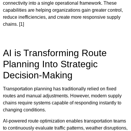
connectivity into a single operational framework. These
capabilities are helping organizations gain greater control,
reduce inefficiencies, and create more responsive supply
chains. [1]
AI is Transforming Route
Planning Into Strategic
Decision-Making
Transportation planning has traditionally relied on fixed
routes and manual adjustments. However, modern supply
chains require systems capable of responding instantly to
changing conditions.
AI-powered route optimization enables transportation teams
to continuously evaluate traffic patterns, weather disruptions,