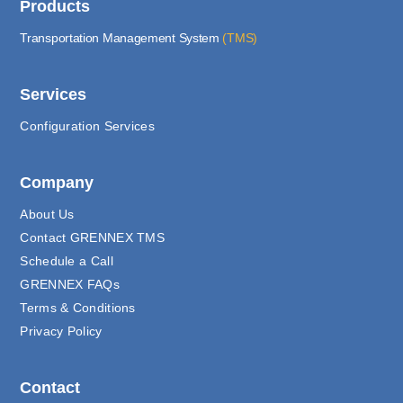
Products
Transportation Management System
(TMS)
Services
Configuration Services
Company
About Us
Contact GRENNEX TMS
Schedule a Call
GRENNEX FAQs
Terms & Conditions
Privacy Policy
Contact