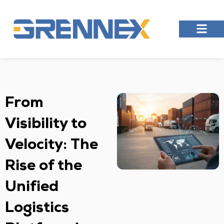
From
Visibility to
Velocity: The
Rise of the
Unified
Logistics