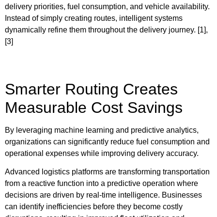
delivery priorities, fuel consumption, and vehicle availability.
Instead of simply creating routes, intelligent systems
dynamically refine them throughout the delivery journey. [1],
[3]
Smarter Routing Creates
Measurable Cost Savings
By leveraging machine learning and predictive analytics,
organizations can significantly reduce fuel consumption and
operational expenses while improving delivery accuracy.
Advanced logistics platforms are transforming transportation
from a reactive function into a predictive operation where
decisions are driven by real-time intelligence. Businesses
can identify inefficiencies before they become costly