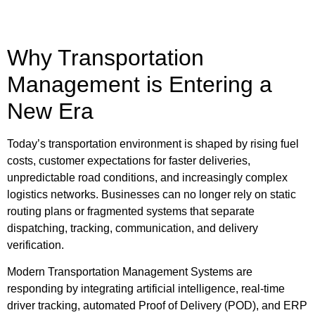
Why Transportation
Management is Entering a
New Era
Today’s transportation environment is shaped by rising fuel
costs, customer expectations for faster deliveries,
unpredictable road conditions, and increasingly complex
logistics networks. Businesses can no longer rely on static
routing plans or fragmented systems that separate
dispatching, tracking, communication, and delivery
verification.
Modern Transportation Management Systems are
responding by integrating artificial intelligence, real-time
driver tracking, automated Proof of Delivery (POD), and ERP