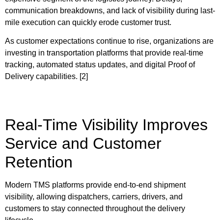
communication breakdowns, and lack of visibility during last-
mile execution can quickly erode customer trust.
As customer expectations continue to rise, organizations are
investing in transportation platforms that provide real-time
tracking, automated status updates, and digital Proof of
Delivery capabilities. [2]
Real-Time Visibility Improves
Service and Customer
Retention
Modern TMS platforms provide end-to-end shipment
visibility, allowing dispatchers, carriers, drivers, and
customers to stay connected throughout the delivery