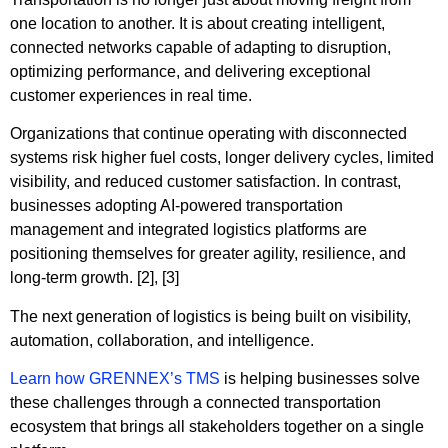
one location to another. It is about creating intelligent,
connected networks capable of adapting to disruption,
optimizing performance, and delivering exceptional
customer experiences in real time.
Organizations that continue operating with disconnected
systems risk higher fuel costs, longer delivery cycles, limited
visibility, and reduced customer satisfaction. In contrast,
businesses adopting AI-powered transportation
management and integrated logistics platforms are
positioning themselves for greater agility, resilience, and
long-term growth. [2], [3]
The next generation of logistics is being built on visibility,
automation, collaboration, and intelligence.
Learn how GRENNEX’s TMS
is helping businesses solve
these challenges through a connected transportation
ecosystem that brings all stakeholders together on a single