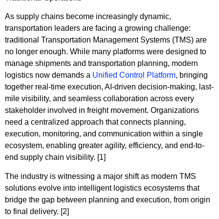
As supply chains become increasingly dynamic,
transportation leaders are facing a growing challenge:
traditional Transportation Management Systems (TMS) are
no longer enough. While many platforms were designed to
manage shipments and transportation planning, modern
logistics now demands a
Unified Control Platform
, bringing
together real-time execution, AI-driven decision-making, last-
mile visibility, and seamless collaboration across every
stakeholder involved in freight movement. Organizations
need a centralized approach that connects planning,
execution, monitoring, and communication within a single
ecosystem, enabling greater agility, efficiency, and end-to-
end supply chain visibility. [1]
The industry is witnessing a major shift as modern TMS
solutions evolve into intelligent logistics ecosystems that
bridge the gap between planning and execution, from origin
to final delivery. [2]