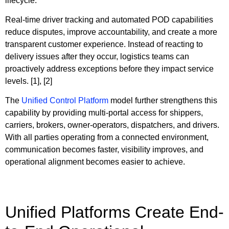
lifecycle.
Real-time driver tracking and automated POD capabilities
reduce disputes, improve accountability, and create a more
transparent customer experience. Instead of reacting to
delivery issues after they occur, logistics teams can
proactively address exceptions before they impact service
levels. [1], [2]
The
Unified Control Platform
model further strengthens this
capability by providing multi-portal access for shippers,
carriers, brokers, owner-operators, dispatchers, and drivers.
With all parties operating from a connected environment,
communication becomes faster, visibility improves, and
operational alignment becomes easier to achieve.
Unified Platforms Create End-