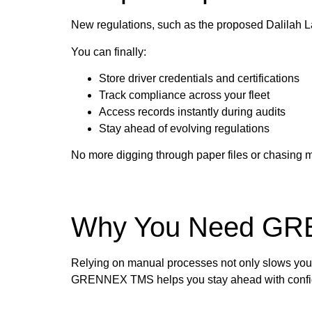
New regulations, such as the proposed Dalilah Law
You can finally:
Store driver credentials and certifications
Track compliance across your fleet
Access records instantly during audits
Stay ahead of evolving regulations
No more digging through paper files or chasing mi
Why You Need G
Relying on manual processes not only slows you d
GRENNEX TMS helps you stay ahead with configura