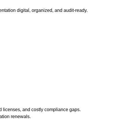
ntation digital, organized, and audit-ready.
d licenses, and costly compliance gaps.
ation renewals.