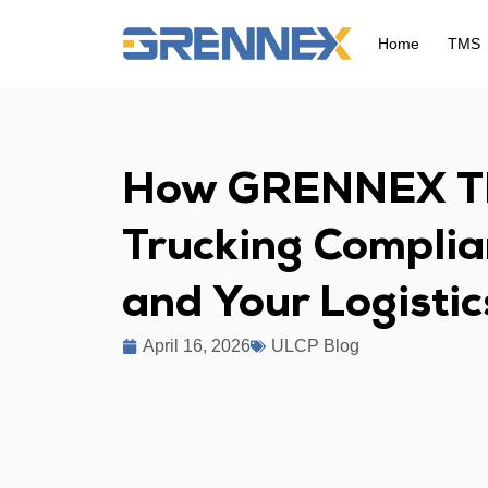
Home
TMS
How GRENNEX T
Trucking Complia
and Your Logisti
April 16, 2026
ULCP Blog