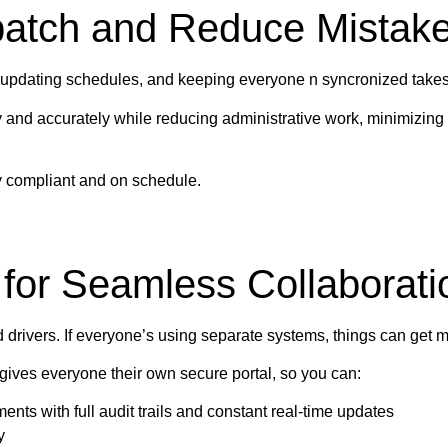
patch and Reduce Mistak
, updating schedules, and keeping everyone n syncronized takes 
nd accurately while reducing administrative work, minimizing 
tay compliant and on schedule.
 for Seamless Collaborati
d drivers. If everyone’s using separate systems, things can get m
gives everyone their own secure portal, so you can:
ents with full audit trails and constant real-time updates
y