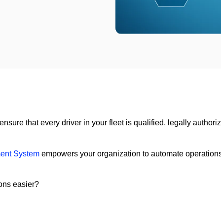
ure that every driver in your fleet is qualified, legally authoriz
ent System
empowers your organization to automate operations, g
ons easier?