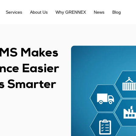
Services
About Us
Why GRENNEX
News
Blog
MS Makes
nce Easier
cs Smarter