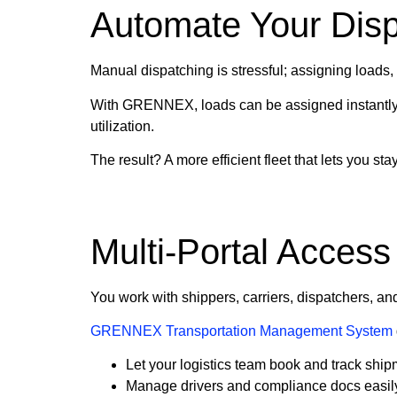
Automate Your Dis
Manual dispatching is stressful; assigning loads
With GRENNEX, loads can be assigned instantly a
utilization.
The result? A more efficient fleet that lets you s
Multi-Portal Access
You work with shippers, carriers, dispatchers, an
GRENNEX Transportation Management System
Let your logistics team book and track shipm
Manage drivers and compliance docs easil