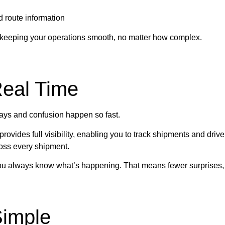
d route information
 keeping your operations smooth, no matter how complex.
Real Time
ys and confusion happen so fast.
provides full visibility, enabling you to track shipments and drive
oss every shipment.
 you always know what’s happening. That means fewer surprises, 
imple