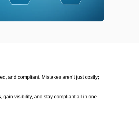
ed, and compliant. Mistakes aren’t just costly;
ain visibility, and stay compliant all in one