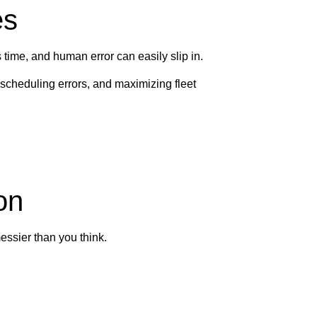
es
time, and human error can easily slip in.
scheduling errors, and maximizing fleet
on
essier than you think.