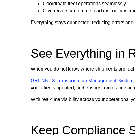
Coordinate fleet operations seamlessly
Give drivers up-to-date load instructions an
Everything stays connected, reducing errors and
See Everything in 
When you do not know where shipments are, dela
GRENNEX Transportation Management System
your clients updated, and ensure compliance acr
With real-time visibility across your operations,
Keep Compliance S