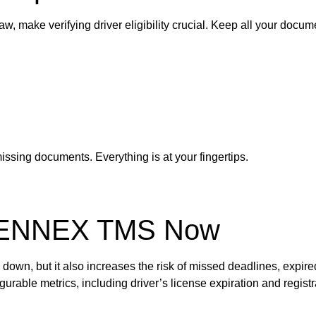
, make verifying driver eligibility crucial. Keep all your docume
ssing documents. Everything is at your fingertips.
RENNEX TMS Now
own, but it also increases the risk of missed deadlines, expire
ble metrics, including driver’s license expiration and registr