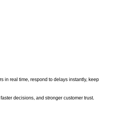
rs in real time, respond to delays instantly, keep
faster decisions, and stronger customer trust.