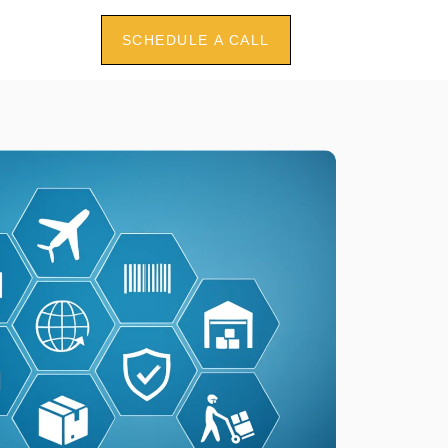
SCHEDULE A CALL