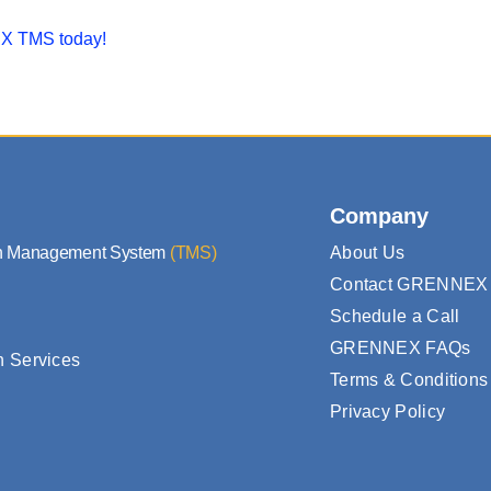
 TMS today!
Company
on Management System
(TMS)
About Us
Contact GRENNEX
Schedule a Call
GRENNEX FAQs
n Services
Terms & Conditions
Privacy Policy