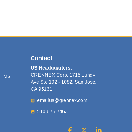
Contact
US Headquarters:
GRENNEX Corp. 1715 Lundy
 TMS
Ave Ste 192 - 1082, San Jose,
CA 95131
emailus@grennex.com
510-675-7463