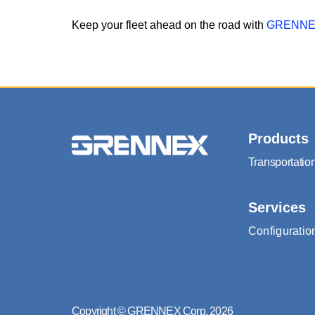
Keep your fleet ahead on the road with
GRENNEX
Products
Transportati
Services
Configuratio
Copyright © GRENNEX Corp. 2026