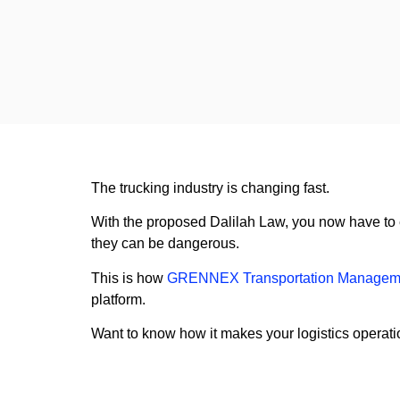
The trucking industry is changing fast.
With the proposed Dalilah Law, you now have to ens
they can be dangerous.
This is how
GRENNEX Transportation Managem
platform.
Want to know how it makes your logistics operati