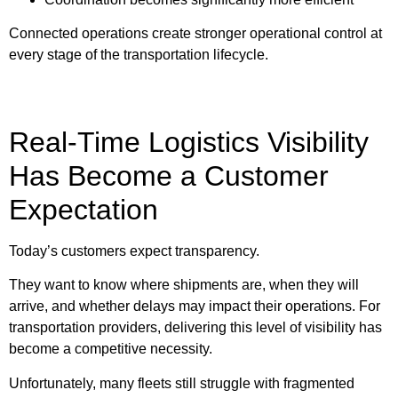
Connected operations create stronger operational control at
every stage of the transportation lifecycle.
Real-Time Logistics Visibility
Has Become a Customer
Expectation
Today’s customers expect transparency.
They want to know where shipments are, when they will
arrive, and whether delays may impact their operations. For
transportation providers, delivering this level of visibility has
become a competitive necessity.
Unfortunately, many fleets still struggle with fragmented