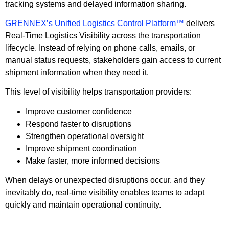
tracking systems and delayed information sharing.
GRENNEX’s Unified Logistics Control Platform™
delivers
Real-Time Logistics Visibility across the transportation
lifecycle. Instead of relying on phone calls, emails, or
manual status requests, stakeholders gain access to current
shipment information when they need it.
This level of visibility helps transportation providers:
Improve customer confidence
Respond faster to disruptions
Strengthen operational oversight
Improve shipment coordination
Make faster, more informed decisions
When delays or unexpected disruptions occur, and they
inevitably do, real-time visibility enables teams to adapt
quickly and maintain operational continuity.