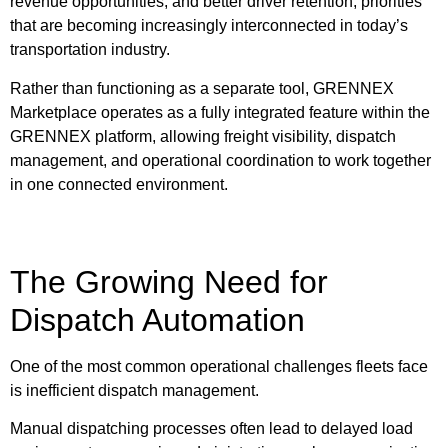
revenue opportunities, and better driver retention, priorities
that are becoming increasingly interconnected in today’s
transportation industry.
Rather than functioning as a separate tool, GRENNEX
Marketplace operates as a fully integrated feature within the
GRENNEX platform, allowing freight visibility, dispatch
management, and operational coordination to work together
in one connected environment.
The Growing Need for
Dispatch Automation
One of the most common operational challenges fleets face
is inefficient dispatch management.
Manual dispatching processes often lead to delayed load