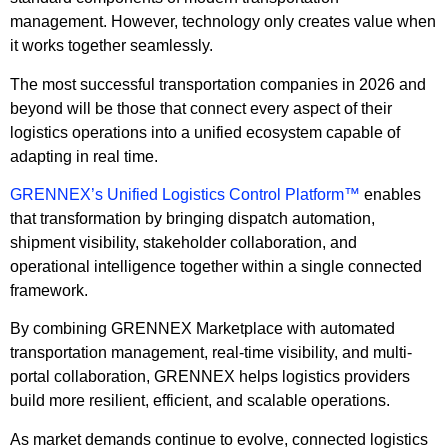
management. However, technology only creates value when
it works together seamlessly.
The most successful transportation companies in 2026 and
beyond will be those that connect every aspect of their
logistics operations into a unified ecosystem capable of
adapting in real time.
GRENNEX’s Unified Logistics Control Platform™
enables
that transformation by bringing dispatch automation,
shipment visibility, stakeholder collaboration, and
operational intelligence together within a single connected
framework.
By combining GRENNEX Marketplace with automated
transportation management, real-time visibility, and multi-
portal collaboration, GRENNEX helps logistics providers
build more resilient, efficient, and scalable operations.
As market demands continue to evolve, connected logistics