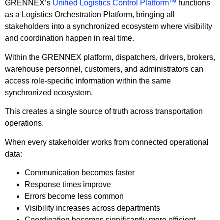
GRENNEX’s
Unified Logistics Control Platform™
functions
as a Logistics Orchestration Platform, bringing all
stakeholders into a synchronized ecosystem where visibility
and coordination happen in real time.
Within the GRENNEX platform, dispatchers, drivers, brokers,
warehouse personnel, customers, and administrators can
access role-specific information within the same
synchronized ecosystem.
This creates a single source of truth across transportation
operations.
When every stakeholder works from connected operational
data:
Communication becomes faster
Response times improve
Errors become less common
Visibility increases across departments
Coordination becomes significantly more efficient