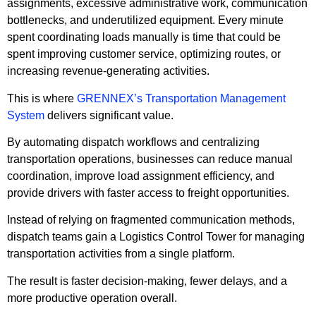
assignments, excessive administrative work, communication
bottlenecks, and underutilized equipment. Every minute
spent coordinating loads manually is time that could be
spent improving customer service, optimizing routes, or
increasing revenue-generating activities.
This is where
GRENNEX’s Transportation Management
System
delivers significant value.
By automating dispatch workflows and centralizing
transportation operations, businesses can reduce manual
coordination, improve load assignment efficiency, and
provide drivers with faster access to freight opportunities.
Instead of relying on fragmented communication methods,
dispatch teams gain a Logistics Control Tower for managing
transportation activities from a single platform.
The result is faster decision-making, fewer delays, and a
more productive operation overall.