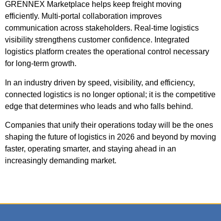
GRENNEX Marketplace helps keep freight moving
efficiently. Multi-portal collaboration improves
communication across stakeholders.
Real-time logistics
visibility strengthens customer confidence.
Integrated
logistics platform creates the operational control necessary
for long-term growth.
In an industry driven by speed, visibility, and efficiency,
connected logistics is no longer optional; it is the competitive
edge that determines who leads and who falls behind.
Companies that unify their operations today will be the ones
shaping the future of logistics in 2026 and beyond by moving
faster, operating smarter, and staying ahead in an
increasingly demanding market.