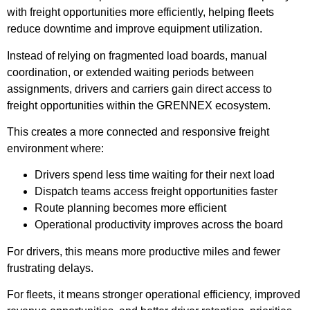
with freight opportunities more efficiently, helping fleets
reduce downtime and improve equipment utilization.
Instead of relying on fragmented load boards, manual
coordination, or extended waiting periods between
assignments, drivers and carriers gain direct access to
freight opportunities within the GRENNEX ecosystem.
This creates a more connected and responsive freight
environment where:
Drivers spend less time waiting for their next load
Dispatch teams access freight opportunities faster
Route planning becomes more efficient
Operational productivity improves across the board
For drivers, this means more productive miles and fewer
frustrating delays.
For fleets, it means stronger operational efficiency, improved