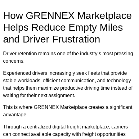
How GRENNEX Marketplace
Helps Reduce Empty Miles
and Driver Frustration
Driver retention remains one of the industry’s most pressing
concerns.
Experienced drivers increasingly seek fleets that provide
stable workloads, efficient communication, and technology
that helps them maximize productive driving time instead of
waiting for their next assignment.
This is where GRENNEX Marketplace creates a significant
advantage.
Through a centralized digital freight marketplace, carriers
can connect available capacity with freight opportunities