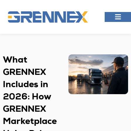
What
GRENNEX
Includes in
2026: How
GRENNEX
Marketplace