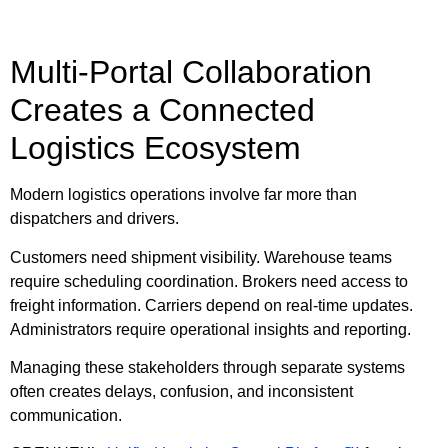
Multi-Portal Collaboration
Creates a Connected
Logistics Ecosystem
Modern logistics operations involve far more than
dispatchers and drivers.
Customers need shipment visibility. Warehouse teams
require scheduling coordination. Brokers need access to
freight information. Carriers depend on real-time updates.
Administrators require operational insights and reporting.
Managing these stakeholders through separate systems
often creates delays, confusion, and inconsistent
communication.