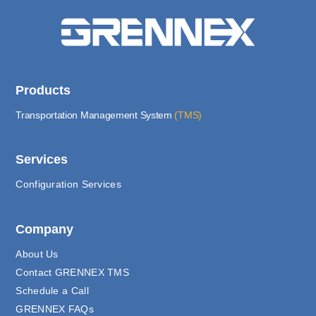
Products
Transportation Management System
(TMS)
Services
Configuration Services
Company
About Us
Contact GRENNEX TMS
Schedule a Call
GRENNEX FAQs