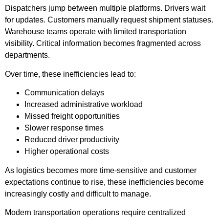
Dispatchers jump between multiple platforms. Drivers wait
for updates. Customers manually request shipment statuses.
Warehouse teams operate with limited transportation
visibility. Critical information becomes fragmented across
departments.
Over time, these inefficiencies lead to:
Communication delays
Increased administrative workload
Missed freight opportunities
Slower response times
Reduced driver productivity
Higher operational costs
As logistics becomes more time-sensitive and customer
expectations continue to rise, these inefficiencies become
increasingly costly and difficult to manage.
Modern transportation operations require centralized