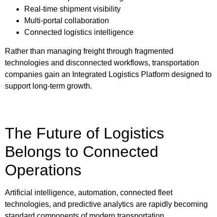
Real-time shipment visibility
Multi-portal collaboration
Connected logistics intelligence
Rather than managing freight through fragmented
technologies and disconnected workflows, transportation
companies gain an
Integrated Logistics Platform designed to
support long-term growth.
The Future of Logistics
Belongs to Connected
Operations
Artificial intelligence, automation, connected fleet
technologies, and predictive analytics are rapidly becoming
standard components of modern transportation