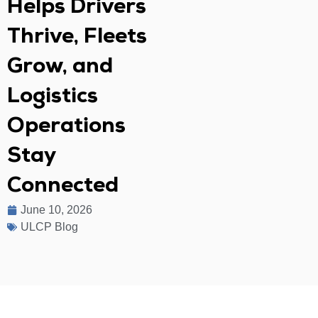
Helps Drivers
Thrive, Fleets
Grow, and
Logistics
Operations
Stay
Connected
June 10, 2026
ULCP Blog