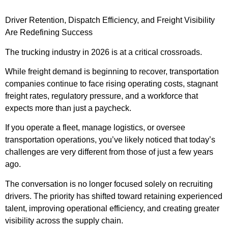
Driver Retention, Dispatch Efficiency, and Freight Visibility
Are Redefining Success
The trucking industry in 2026 is at a critical crossroads.
While freight demand is beginning to recover, transportation
companies continue to face rising operating costs, stagnant
freight rates, regulatory pressure, and a workforce that
expects more than just a paycheck.
If you operate a fleet, manage logistics, or oversee
transportation operations, you’ve likely noticed that today’s
challenges are very different from those of just a few years
ago.
The conversation is no longer focused solely on recruiting
drivers. The priority has shifted toward retaining experienced
talent, improving operational efficiency, and creating greater
visibility across the supply chain.