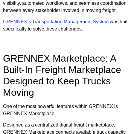
visibility, automated workflows, and seamless coordination
between every stakeholder involved in moving freight.
GRENNEX’s Transportation Management System
was built
specifically to solve these challenges.
GRENNEX Marketplace: A
Built-In Freight Marketplace
Designed to Keep Trucks
Moving
One of the most powerful features within GRENNEX is
GRENNEX Marketplace.
Designed as a centralized digital freight marketplace,
GRENNEX Marketplace connects available truck capacity