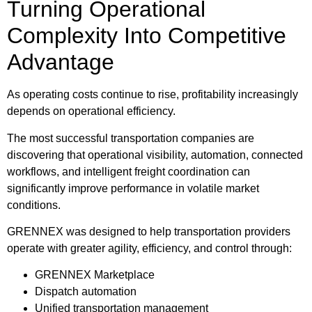
Turning Operational
Complexity Into Competitive
Advantage
As operating costs continue to rise, profitability increasingly
depends on operational efficiency.
The most successful transportation companies are
discovering that operational visibility, automation, connected
workflows, and intelligent freight coordination can
significantly improve performance in volatile market
conditions.
GRENNEX was designed to help transportation providers
operate with greater agility, efficiency, and control through:
GRENNEX Marketplace
Dispatch automation
Unified transportation management