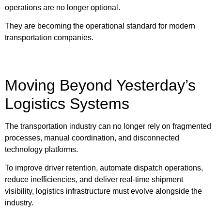
operations are no longer optional.
They are becoming the operational standard for modern
transportation companies.
Moving Beyond Yesterday’s
Logistics Systems
The transportation industry can no longer rely on fragmented
processes, manual coordination, and disconnected
technology platforms.
To improve driver retention, automate dispatch operations,
reduce inefficiencies, and deliver real-time shipment
visibility, logistics infrastructure must evolve alongside the
industry.