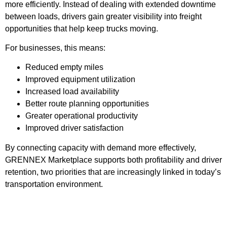
more efficiently. Instead of dealing with extended downtime
between loads, drivers gain greater visibility into freight
opportunities that help keep trucks moving.
For businesses, this means:
Reduced empty miles
Improved equipment utilization
Increased load availability
Better route planning opportunities
Greater operational productivity
Improved driver satisfaction
By connecting capacity with demand more effectively,
GRENNEX Marketplace supports both profitability and driver
retention, two priorities that are increasingly linked in today’s
transportation environment.