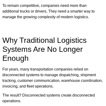
To remain competitive, companies need more than
additional trucks or drivers. They need a smarter way to
manage the growing complexity of modern logistics.
Why Traditional Logistics
Systems Are No Longer
Enough
For years, many transportation companies relied on
disconnected systems to manage dispatching, shipment
tracking, customer communication, warehouse coordination,
invoicing, and fleet operations.
The result? Disconnected systems create disconnected
operations.